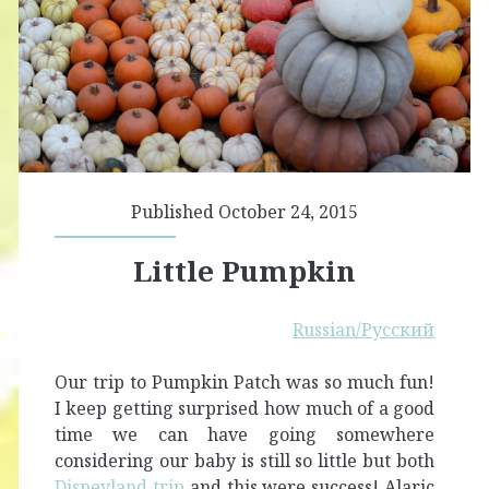
Published October 24, 2015
Little Pumpkin
Russian/Русский
Our trip to Pumpkin Patch was so much fun!
I keep getting surprised how much of a good
time we can have going somewhere
considering our baby is still so little but both
Disneylan
d trip
and this were success! Alaric