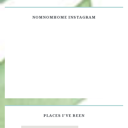
NOMNOMHOME INSTAGRAM
PLACES I’VE BEEN