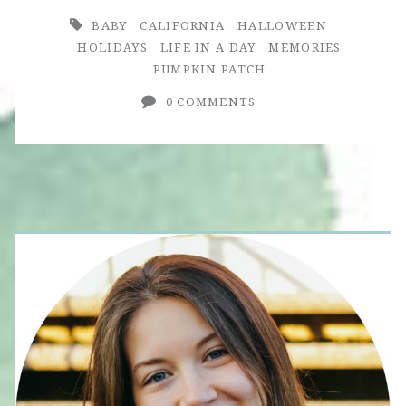
BABY
CALIFORNIA
HALLOWEEN
HOLIDAYS
LIFE IN A DAY
MEMORIES
PUMPKIN PATCH
0 COMMENTS