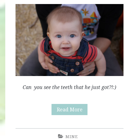
Can you see the teeth that he just got?!:)
Little
Read More
Pumpkin
MINE