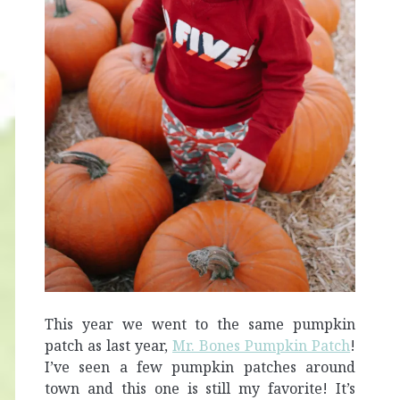
This year we went to the same pumpkin
patch as last year,
Mr. Bones Pumpkin Patch
!
I’ve seen a few pumpkin patches around
town and this one is still my favorite! It’s