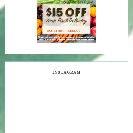
USE CODE: ULIA8222
INSTAGRAM