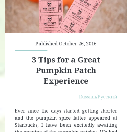
Published October 26, 2016
3 Tips for a Great
Pumpkin Patch
Experience
Russian/Русский
Ever since the days started getting shorter
and the pumpkin spice lattes appeared at
Starbucks, I have been excitedly awaiting