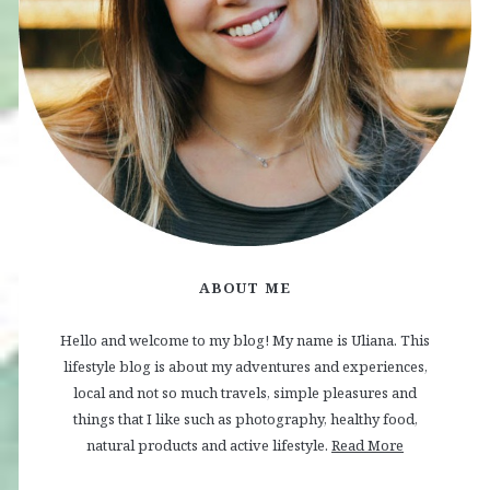
ABOUT ME
Hello and welcome to my blog! My name is Uliana. This
lifestyle blog is about my adventures and experiences,
local and not so much travels, simple pleasures and
things that I like such as photography, healthy food,
natural products and active lifestyle.
Read More