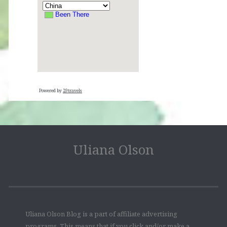
Powered by
29travels
Uliana Olson
Uliana Olson Blog is a part of affiliate advertising
programs. This means that if you click and/or make a