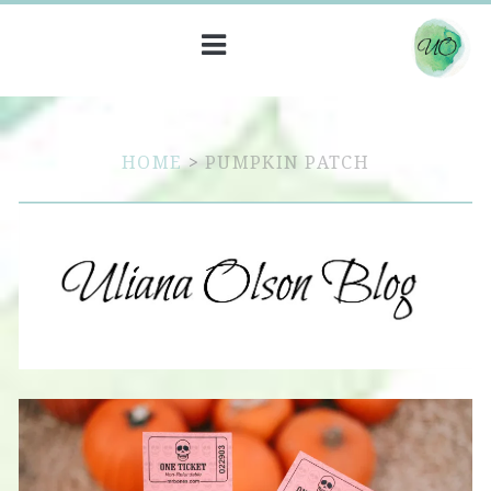
HOME
>
PUMPKIN PATCH