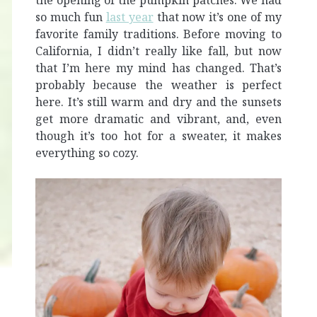
the opening of the pumpkin patches. We had
so much fun
last year
that now it’s one of my
favorite family traditions. Before moving to
California, I didn’t really like fall, but now
that I’m here my mind has changed. That’s
probably because the weather is perfect
here. It’s still warm and dry and the sunsets
get more dramatic and vibrant, and, even
though it’s too hot for a sweater, it makes
everything so cozy.