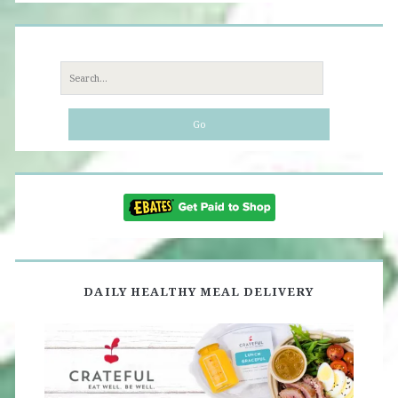
Search
for:
DAILY HEALTHY MEAL DELIVERY