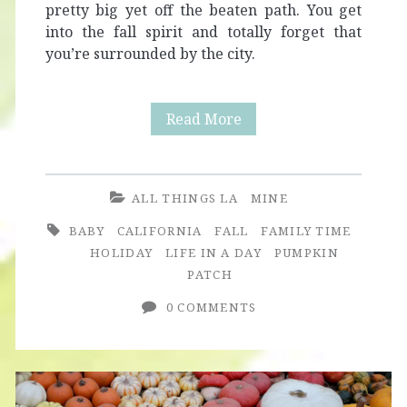
pretty big yet off the beaten path. You get
into the fall spirit and totally forget that
you’re surrounded by the city.
3
Read More
Tips
for
ALL THINGS LA
MINE
a
BABY
CALIFORNIA
FALL
FAMILY TIME
Great
HOLIDAY
LIFE IN A DAY
PUMPKIN
PATCH
Pumpkin
0 COMMENTS
Patch
Experience