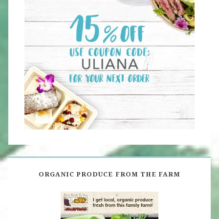
ORGANIC PRODUCE FROM THE FARM