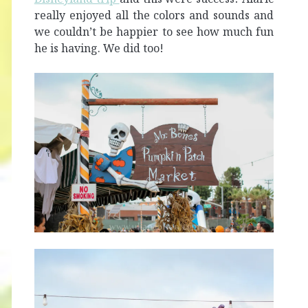
really enjoyed all the colors and sounds and
we couldn’t be happier to see how much fun
he is having. We did too!