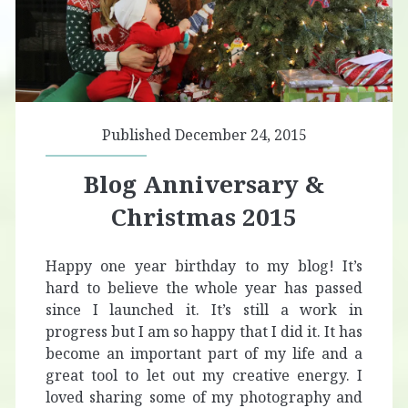
Published December 24, 2015
Blog Anniversary &
Christmas 2015
Happy one year birthday to my blog! It’s
hard to believe the whole year has passed
since I launched it. It’s still a work in
progress but I am so happy that I did it. It has
become an important part of my life and a
great tool to let out my creative energy. I
loved sharing some of my photography and