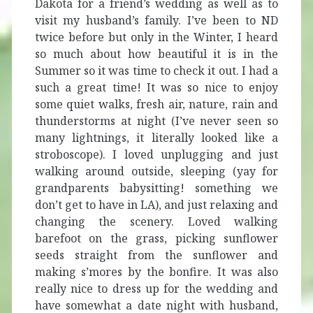
Dakota for a friend’s wedding as well as to
visit my husband’s family. I’ve been to ND
twice before but only in the Winter, I heard
so much about how beautiful it is in the
Summer so it was time to check it out. I had a
such a great time! It was so nice to enjoy
some quiet walks, fresh air, nature, rain and
thunderstorms at night (I’ve never seen so
many lightnings, it literally looked like a
stroboscope). I loved unplugging and just
walking around outside, sleeping (yay for
grandparents babysitting! something we
don’t get to have in LA), and just relaxing and
changing the scenery. Loved walking
barefoot on the grass, picking sunflower
seeds straight from the sunflower and
making s’mores by the bonfire. It was also
really nice to dress up for the wedding and
have somewhat a date night with husband,