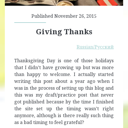
Published November 26, 2015
Giving Thanks
Russian/Русский
Thanksgiving Day is one of those holidays
that I didn’t have growing up but was more
than happy to welcome. I actually started
writing this post about a year ago when I
was in the process of setting up this blog and
this was my draft/practice post that never
got published because by the time I finished
the site set up the timing wasn’t right
anymore, although is there really such thing
as a bad timing to feel grateful?