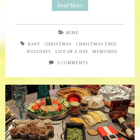
Christmas
Read More
Tree
MINE
BABY
CHRISTMAS
CHRISTMAS TREE
HOLIDAYS
LIFE IN A DAY
MEMORIES
2 COMMENTS