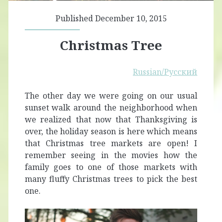
Published December 10, 2015
Christmas Tree
Russian/Русский
The other day we were going on our usual
sunset walk around the neighborhood when
we realized that now that Thanksgiving is
over, the holiday season is here which means
that Christmas tree markets are open! I
remember seeing in the movies how the
family goes to one of those markets with
many fluffy Christmas trees to pick the best
one.