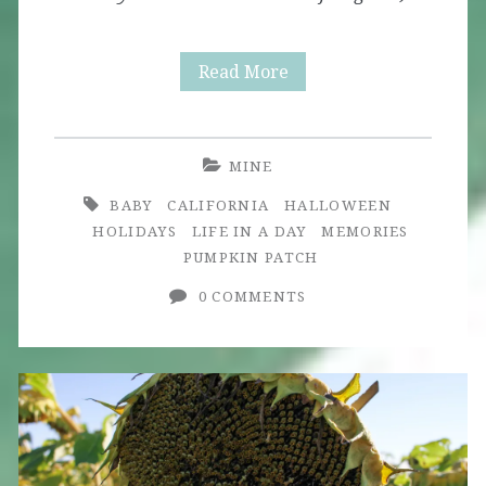
Little
Read More
Pumpkin
MINE
BABY
CALIFORNIA
HALLOWEEN
HOLIDAYS
LIFE IN A DAY
MEMORIES
PUMPKIN PATCH
0 COMMENTS