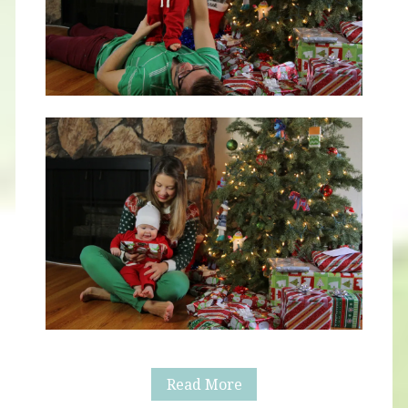
Blog
Read More