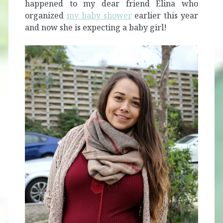
happened to my dear friend Elina who
organized
my baby shower
earlier this year
and now she is expecting a baby girl!