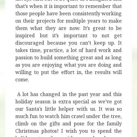
that’s when it is important to remember that
those people have been consistently working
on their projects for multiple years to make
them what they are now. It’s great to be
inspired but it’s important to not get
discouraged because you can’t keep up. It
takes time, practice, a lot of hard work and
passion to build something great and as long
as you are enjoying what you are doing and
willing to put the effort in, the results will
come.
A lot has changed in the past year and this
holiday season is extra special as we’ve got
our Santa’s little helper with us. It was so
much fun to watch him crawl under the tree,
climb on the gifts and pose for the family
Christmas photos! I wish you to spend the