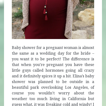
Baby shower for a pregnant woman is almost
the same as a wedding day for the bride –
you want it to be perfect! The difference is
that when you’re pregnant you have these
little guys called hormones going all crazy
and it definitely spices it up a bit.
Elina’s baby
shower was planned to be outside in a
beautiful park overlooking Los Angeles, of
course you wouldn’t worry about the
weather too much living in California but
guess what, it was freaking cold and windy! I