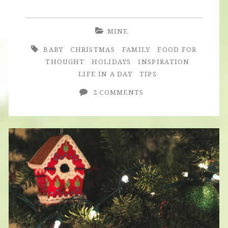
Anniversary
&
MINE
Christmas
BABY
CHRISTMAS
FAMILY
FOOD FOR
2015
THOUGHT
HOLIDAYS
INSPIRATION
LIFE IN A DAY
TIPS
2 COMMENTS