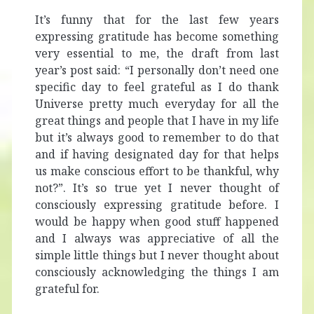
It’s funny that for the last few years
expressing gratitude has become something
very essential to me, the draft from last
year’s post said: “I personally don’t need one
specific day to feel grateful as I do thank
Universe pretty much everyday for all the
great things and people that I have in my life
but it’s always good to remember to do that
and if having designated day for that helps
us make conscious effort to be thankful, why
not?”. It’s so true yet I never thought of
consciously expressing gratitude before. I
would be happy when good stuff happened
and I always was appreciative of all the
simple little things but I never thought about
consciously acknowledging the things I am
grateful for.