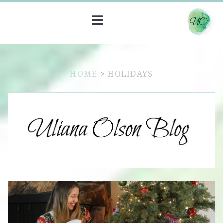
HOME
>
HOLIDAYS