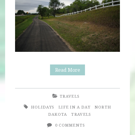
North
Read More
Dakota
TRAVELS
HOLIDAYS
LIFE IN A DAY
NORTH
DAKOTA
TRAVELS
0 COMMENTS