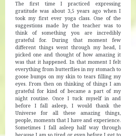
The first time I practiced expressing
gratitude was about 3,5 years ago when I
took my first ever yoga class. One of the
suggestions made by the teacher was to
think of something you are incredibly
grateful for. During that moment few
different things went through my head, I
picked one and thought of how amazing it
was that it happened. In that moment I felt
everything from butterflies in my stomach to
goose bumps on my skin to tears filling my
eyes. From then on thinking of things I am
grateful for kind of became a part of my
night routine. Once I tuck myself in and
before I fall asleep, I would thank the
Universe for all these amazing things,
people, moments that I have and experience.
Sometimes I fall asleep half way through
because I am so tired or even before I get to