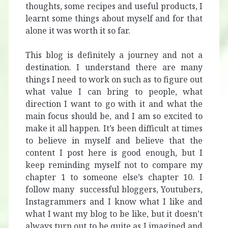
thoughts, some recipes and useful products, I
learnt some things about myself and for that
alone it was worth it so far.
This blog is definitely a journey and not a
destination. I understand there are many
things I need to work on such as to figure out
what value I can bring to people, what
direction I want to go with it and what the
main focus should be, and I am so excited to
make it all happen. It’s been difficult at times
to believe in myself and believe that the
content I post here is good enough, but I
keep reminding myself not to compare my
chapter 1 to someone else’s chapter 10. I
follow many successful bloggers, Youtubers,
Instagrammers and I know what I like and
what I want my blog to be like, but it doesn’t
always turn out to be quite as I imagined and