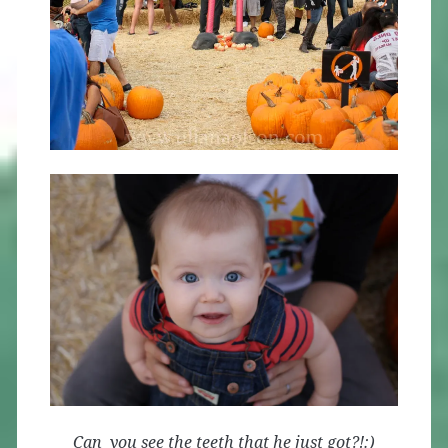
Can you see the teeth that he just got?!:)