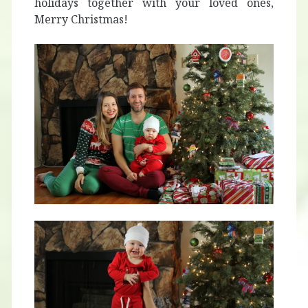
holidays together with your loved ones,
Merry Christmas!