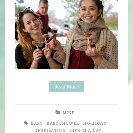
Fall
Read More
Baby
Shower
MINE
BABY
BABY SHOWER
HOLIDAYS
INSPIRATION
LIFE IN A DAY