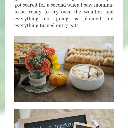
got scared for a second when I saw momma-
to-be ready to cry over the weather and
everything not going as planned but
everything turned out great!