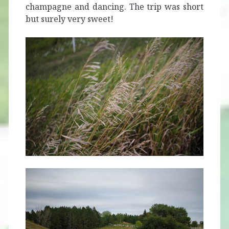
champagne and dancing. The trip was short
but surely very sweet!