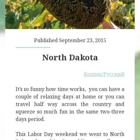
Published September 23, 2015
North Dakota
Russian/Русский
It’s so funny how time works, you can have a
couple of relaxing days at home or you can
travel half way across the country and
squeeze so much fun in the same two-three
days period.
This Labor Day weekend we went to North