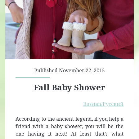
Published November 22, 2015
Fall Baby Shower
Russian/Русский
According to the ancient legend, if you help a
friend with a baby shower, you will be the
one having it next! At least that’s what