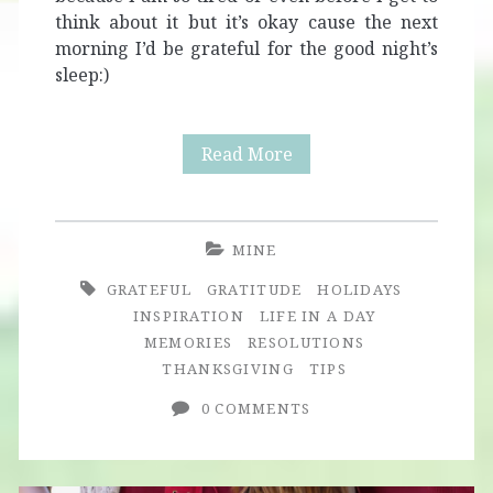
think about it but it’s okay cause the next
morning I’d be grateful for the good night’s
sleep:)
Giving
Read More
Thanks
MINE
GRATEFUL
GRATITUDE
HOLIDAYS
INSPIRATION
LIFE IN A DAY
MEMORIES
RESOLUTIONS
THANKSGIVING
TIPS
0 COMMENTS