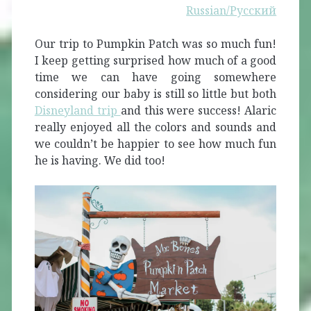
Russian/Русский
Our trip to Pumpkin Patch was so much fun!
I keep getting surprised how much of a good
time we can have going somewhere
considering our baby is still so little but both
Disneylan
d trip
and this were success! Alaric
really enjoyed all the colors and sounds and
we couldn’t be happier to see how much fun
he is having. We did too!