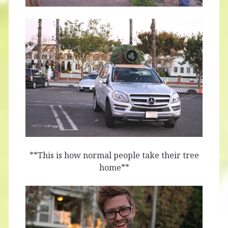
**This is how normal people take their tree
home**