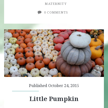
MATERNITY
0 COMMENTS
Published October 24, 2015
Little Pumpkin