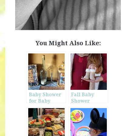
You Might Also Like:
Baby Shower
Fall Baby
for Baby
Shower
Olson