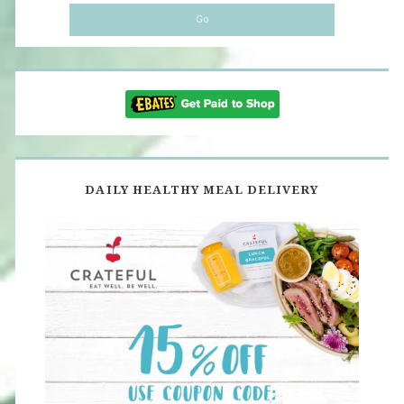
DAILY HEALTHY MEAL DELIVERY