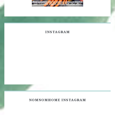
INSTAGRAM
NOMNOMHOME INSTAGRAM