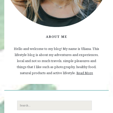
ABOUT ME
Hello and welcome to my blog! My name is Uliana. This
lifestyle blog is about my adventures and experiences,
local and not so much travels, simple pleasures and
things that I like such as photography, healthy food,
natural products and active lifestyle.
Read More
Search
for: