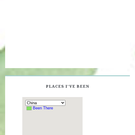
PLACES I’VE BEEN