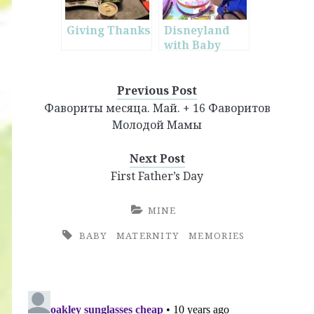
Giving Thanks
Disneyland
with Baby
Previous Post
Фавориты месяца. Май. + 16 Фаворитов
Молодой Мамы
Next Post
First Father’s Day
MINE
BABY
MATERNITY
MEMORIES