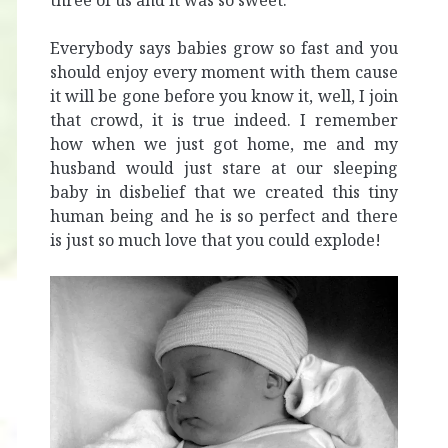
three of us and it was so sweet.
Everybody says babies grow so fast and you
should enjoy every moment with them cause
it will be gone before you know it, well, I join
that crowd, it is true indeed. I remember
how when we just got home, me and my
husband would just stare at our sleeping
baby in disbelief that we created this tiny
human being and he is so perfect and there
is just so much love that you could explode!