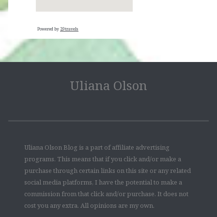
Powered by
29travels
Uliana Olson
Uliana Olson Blog is a part of affiliate advertising
programs. This means that if you click and/or make a
purchase through certain links on this site or any related
social media platforms, I have the potential to make a
commission from that click and/or purchase. It does not
cost you any extra. All opinions are my own.