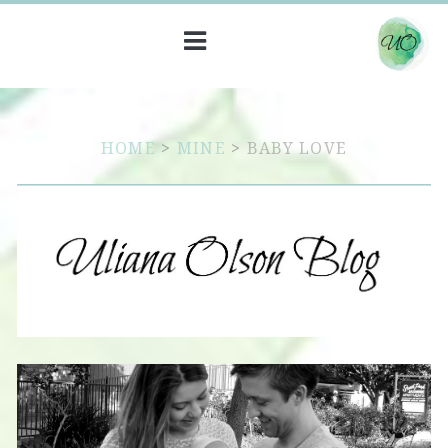
HOME
>
MINE
>
BABY LOVE