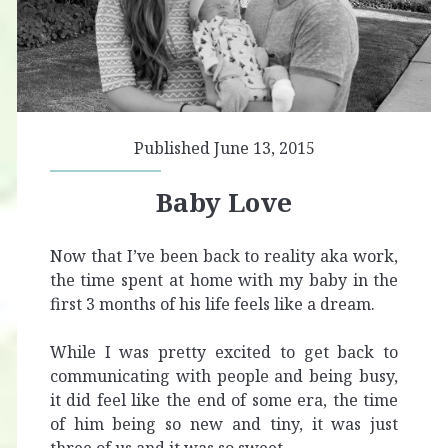
Published June 13, 2015
Baby Love
Now that I’ve been back to reality aka work,
the time spent at home with my baby in the
first 3 months of his life feels like a dream.
While I was pretty excited to get back to
communicating with people and being busy,
it did feel like the end of some era, the time
of him being so new and tiny, it was just