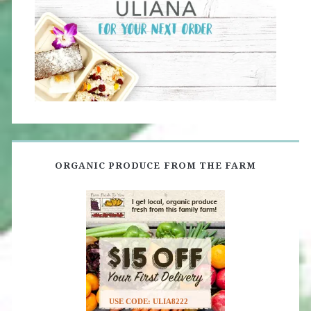
ORGANIC PRODUCE FROM THE FARM
USE CODE: ULIA8222