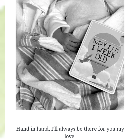
Hand in hand, I’ll always be there for you my
love.