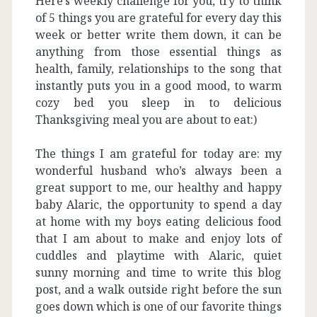
Here’s weekly challenge for you, try to think
of 5 things you are grateful for every day this
week or better write them down, it can be
anything from those essential things as
health, family, relationships to the song that
instantly puts you in a good mood, to warm
cozy bed you sleep in to delicious
Thanksgiving meal you are about to eat:)
The things I am grateful for today are: my
wonderful husband who’s always been a
great support to me, our healthy and happy
baby Alaric, the opportunity to spend a day
at home with my boys eating delicious food
that I am about to make and enjoy lots of
cuddles and playtime with Alaric, quiet
sunny morning and time to write this blog
post, and a walk outside right before the sun
goes down which is one of our favorite things