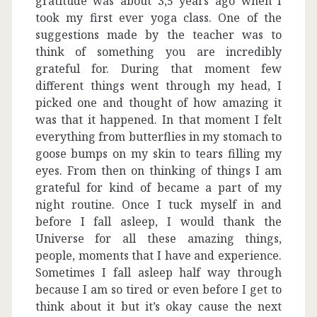
gratitude was about 3,5 years ago when I
took my first ever yoga class. One of the
suggestions made by the teacher was to
think of something you are incredibly
grateful for. During that moment few
different things went through my head, I
picked one and thought of how amazing it
was that it happened. In that moment I felt
everything from butterflies in my stomach to
goose bumps on my skin to tears filling my
eyes. From then on thinking of things I am
grateful for kind of became a part of my
night routine. Once I tuck myself in and
before I fall asleep, I would thank the
Universe for all these amazing things,
people, moments that I have and experience.
Sometimes I fall asleep half way through
because I am so tired or even before I get to
think about it but it’s okay cause the next