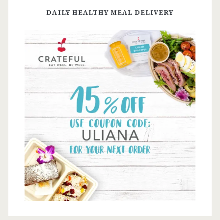
DAILY HEALTHY MEAL DELIVERY