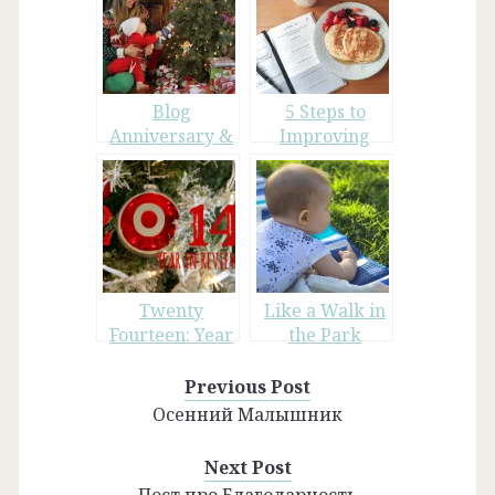
Blog
5 Steps to
Anniversary &
Improving
Christmas 2015
Your Daily Life
Twenty
Like a Walk in
Fourteen: Year
the Park
in Review
Previous Post
Осенний Малышник
Next Post
Пост про Благодарность