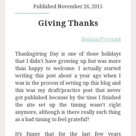
Published November 26, 2015
Giving Thanks
Russian/Русский
Thanksgiving Day is one of those holidays
that I didn’t have growing up but was more
than happy to welcome. I actually started
writing this post about a year ago when I
was in the process of setting up this blog and
this was my draft/practice post that never
got published because by the time I finished
the site set up the timing wasn’t right
anymore, although is there really such thing
as a bad timing to feel grateful?
It’s funny that for the last few years