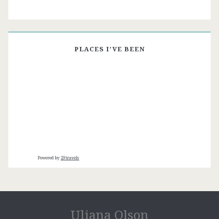
PLACES I’VE BEEN
Powered by
29travels
Uliana Olson