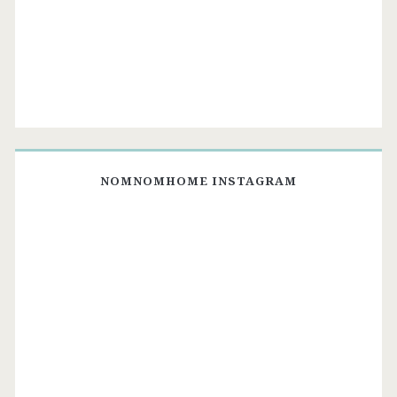
NOMNOMHOME INSTAGRAM