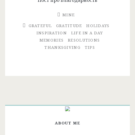
MINE
GRATEFUL
GRATITUDE
HOLIDAYS
INSPIRATION
LIFE IN A DAY
MEMORIES
RESOLUTIONS
THANKSGIVING
TIPS
ABOUT ME