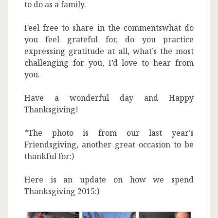
to do as a family.
Feel free to share in the commentswhat do
you feel grateful for, do you practice
expressing gratitude at all, what’s the most
challenging for you, I’d love to hear from
you.
Have a wonderful day and Happy
Thanksgiving!
*The photo is from our last year’s
Friendsgiving, another great occasion to be
thankful for:)
Here is an update on how we spend
Thanksgiving 2015:)