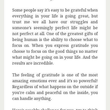
Some people say it’s easy to be grateful when
everything in your life is going great, but
trust me we all have our struggles and
someone’s seemingly perfect life might be
not perfect at all. One of the greatest gifts of
being human is the ability to choose what to
focus on. When you express gratitude you
choose to focus on the good things no matter
what might be going on in your life. And the
results are incredible.
The feeling of gratitude is one of the most
amazing emotions ever and it’s so powerful!
Regardless of what happens on the outside if
you’re calm and peaceful on the inside, you
can handle anything.