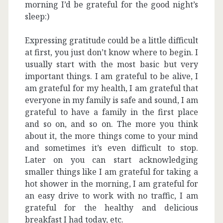
morning I’d be grateful for the good night’s
sleep:)
Expressing gratitude could be a little difficult
at first, you just don’t know where to begin. I
usually start with the most basic but very
important things. I am grateful to be alive, I
am grateful for my health, I am grateful that
everyone in my family is safe and sound, I am
grateful to have a family in the first place
and so on, and so on. The more you think
about it, the more things come to your mind
and sometimes it’s even difficult to stop.
Later on you can start acknowledging
smaller things like I am grateful for taking a
hot shower in the morning, I am grateful for
an easy drive to work with no traffic, I am
grateful for the healthy and delicious
breakfast I had today, etc.