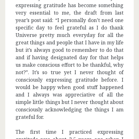
expressing gratitude has become something
very essential to me, the draft from last
year’s post said: “I personally don’t need one
specific day to feel grateful as I do thank
Universe pretty much everyday for all the
great things and people that I have in my life
but it’s always good to remember to do that
and if having designated day for that helps
us make conscious effort to be thankful, why
not?”. It’s so true yet I never thought of
consciously expressing gratitude before. I
would be happy when good stuff happened
and I always was appreciative of all the
simple little things but I never thought about
consciously acknowledging the things I am
grateful for.
The first time I practiced expressing