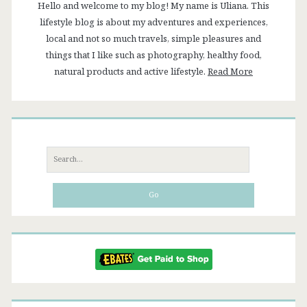
Hello and welcome to my blog! My name is Uliana. This
lifestyle blog is about my adventures and experiences,
local and not so much travels, simple pleasures and
things that I like such as photography, healthy food,
natural products and active lifestyle.
Read More
Search
for: