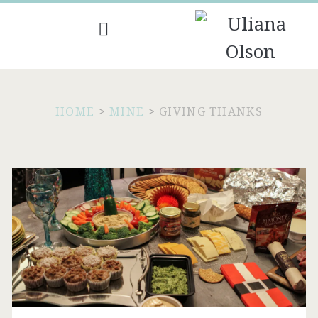
HOME
>
MINE
>
GIVING THANKS