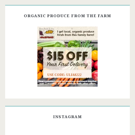
ORGANIC PRODUCE FROM THE FARM
USE CODE: ULIA8222
INSTAGRAM