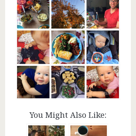
You Might Also Like: