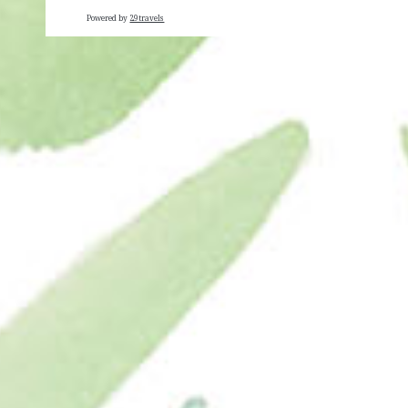
Powered by
29travels