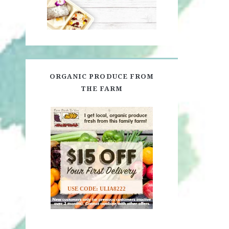
ORGANIC PRODUCE FROM
THE FARM
USE CODE: ULIA8222