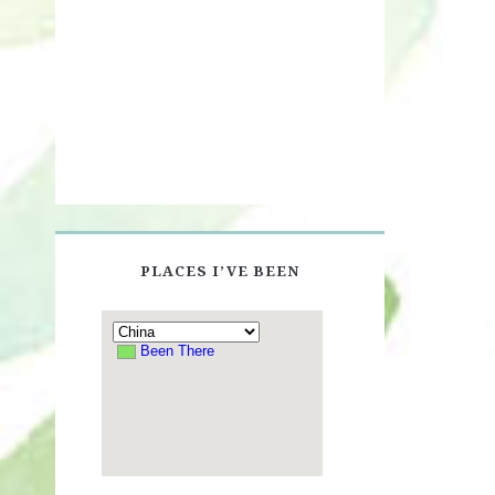
PLACES I’VE BEEN