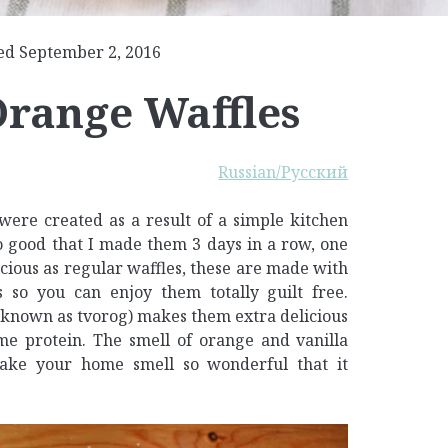
ed September 2, 2016
Orange Waffles
Russian/Русский
were created as a result of a simple kitchen
 good that I made them 3 days in a row, one
licious as regular waffles, these are made with
 so you can enjoy them totally guilt free.
o known as tvorog) makes them extra delicious
me protein. The smell of orange and vanilla
make your home smell so wonderful that it