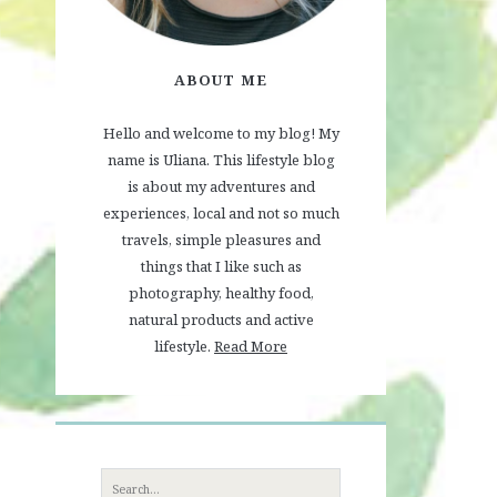
ABOUT ME
Hello and welcome to my blog! My
name is Uliana. This lifestyle blog
is about my adventures and
experiences, local and not so much
travels, simple pleasures and
things that I like such as
photography, healthy food,
natural products and active
lifestyle.
Read More
Search