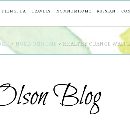
 THINGS LA
TRAVELS
NOMNOMHOME
RUSSIAN
CO
OME
>
NOMNOMHOME
>
HEALTHY ORANGE WAFFL