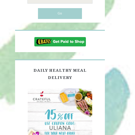
for:
DAILY HEALTHY MEAL
DELIVERY