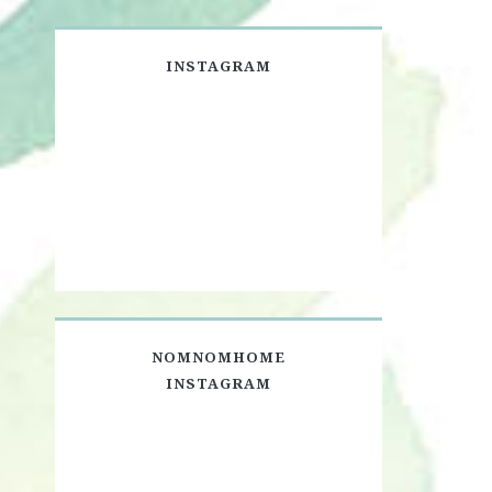
INSTAGRAM
NOMNOMHOME
INSTAGRAM