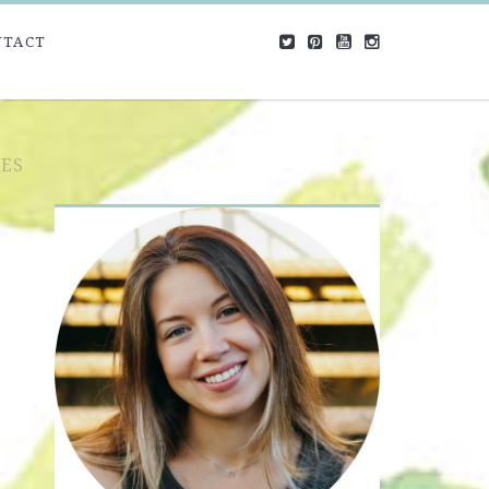
NTACT
ES