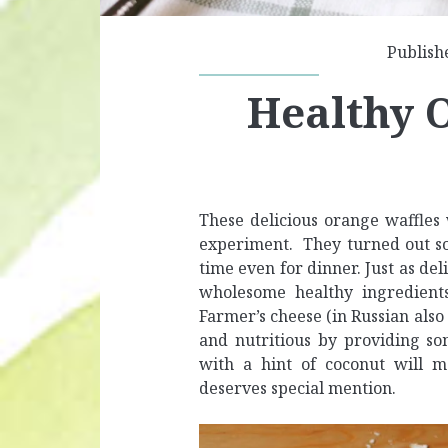
Publish
Healthy 
These delicious orange waffles 
experiment. They turned out so
time even for dinner. Just as de
wholesome healthy ingredients
Farmer’s cheese (in Russian als
and nutritious by providing so
with a hint of coconut will 
deserves special mention.