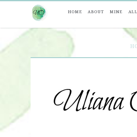
HOME
ABOUT
MINE
ALL
H