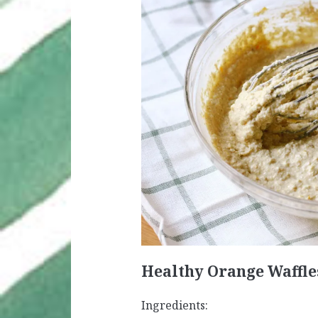
Healthy Orange Waffle
Ingredients: