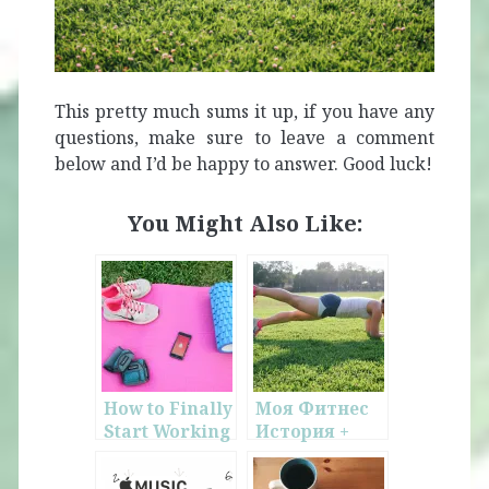
This pretty much sums it up, if you have any
questions, make sure to leave a comment
below and I’d be happy to answer. Good luck!
You Might Also Like:
How to Finally
Моя Фитнес
Start Working
История +
Out
Обзор
Программы