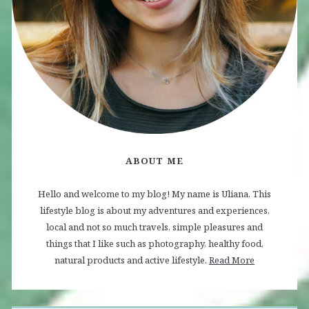
ABOUT ME
Hello and welcome to my blog! My name is Uliana. This
lifestyle blog is about my adventures and experiences,
local and not so much travels, simple pleasures and
things that I like such as photography, healthy food,
natural products and active lifestyle.
Read More