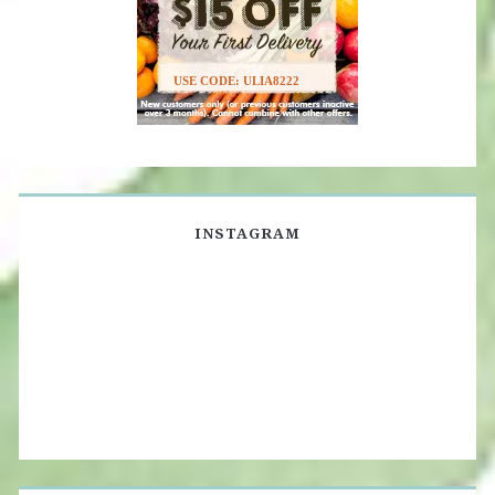
USE CODE: ULIA8222
INSTAGRAM