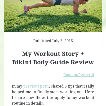
Published July 5, 2016
My Workout Story +
Bikini Body Guide Review
Russian/Русский
In my
previous post
I shared 6 tips that really
helped me to finally start working out. Here
I share how these tips apply to my workout
routine in details.