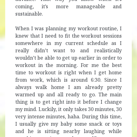
coming, it’s more manageable and
sustainable.
When I was planning my workout routine, I
knew that I need to fit the workout sessions
somewhere in my current schedule as I
really didn’t want to and realistically
wouldn’t be able to get up earlier in order to
workout in the morning. For me the best
time to workout is right when I get home
from work, which is around 6:30. Since I
always walk home I am already pretty
warmed up and all ready to go. The main
thing is to get right into it before I change
my mind. Luckily, it only takes 30 minutes, 30
very intense minutes, haha. During this time,
I usually give my baby some snack or toys
and he is sitting nearby laughing while