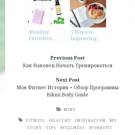
Bikini Body
Guide
Monthly
5 Steps to
Favorites.
Improving
June.
Your Daily
Life
Previous Post
Как Наконец Начать Тренироваться
Next Post
Моя Фитнес История + Обзор Программы
Bikini Body Guide
MINE
FITNESS
HEALTHY
INSPIRATION
MY
STORY
TIPS
WELLNESS
WORKOUT