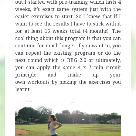
out I started with pre-training which lasts 4
weeks, it’s exact same system just with the
easier exercises to start. So I knew that if I
want to see the results I have to stick with it
for at least 16 weeks total (4 months). The
cool thing about this program is that you can
continue for much longer if you want to, you
can repeat the existing program or do the
next round which is BBG 2.0 or ultimately,
you can apply the same 4 x 7 min circuit
principle and make up your
own workouts by picking the exercises you
learnt.