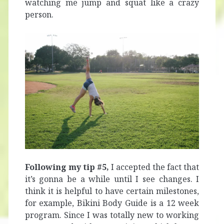
watching me jump and squat like a crazy
person.
Following my tip #5,
I accepted the fact that
it’s gonna be a while until I see changes. I
think it is helpful to have certain milestones,
for example, Bikini Body Guide is a 12 week
program. Since I was totally new to working