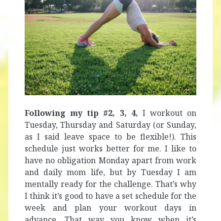
Following my tip #2, 3, 4,
I workout on
Tuesday, Thursday and Saturday (or Sunday,
as I said leave space to be flexible!). This
schedule just works better for me. I like to
have no obligation Monday apart from work
and daily mom life, but by Tuesday I am
mentally ready for the challenge. That’s why
I think it’s good to have a set schedule for the
week and plan your workout days in
advance. That way you know when it’s