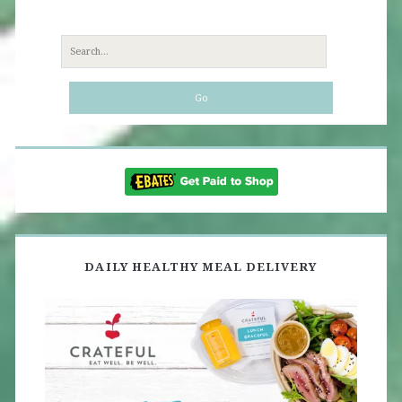
Search
for:
DAILY HEALTHY MEAL DELIVERY