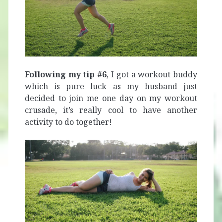
Following my tip #6
, I got a workout buddy
which is pure luck as my husband just
decided to join me one day on my workout
crusade, it’s really cool to have another
activity to do together!