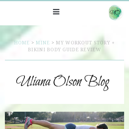
HOME
>
MINE
>
MY WORKOUT STORY +
BIKINI BODY GUIDE REVIEW