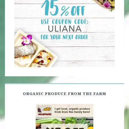
ORGANIC PRODUCE FROM THE FARM