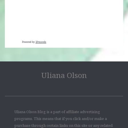
Powered by
29travels
Uliana Olson
Uliana Olson Blog is a part of affiliate advertising
programs. This means that if you click and/or make a
purchase through certain links on this site or any related