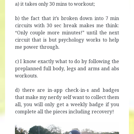
a) it takes only 30 mins to workout;
b) the fact that it’s broken down into 7 min
circuits with 30 sec break makes me think:
“Only couple more minutes!” until the next
circuit that is but psychology works to help
me power through.
c) I know exactly what to do by following the
preplanned full body, legs and arms and abs
workouts.
d) there are in-app check-in-s and badges
that make my nerdy self want to collect them
all, you will only get a weekly badge if you
complete all the pieces including recovery!