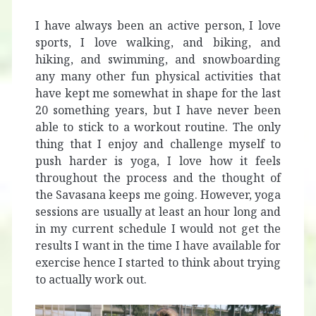
I have always been an active person, I love
sports, I love walking, and biking, and
hiking, and swimming, and snowboarding
any many other fun physical activities that
have kept me somewhat in shape for the last
20 something years, but I have never been
able to stick to a workout routine. The only
thing that I enjoy and challenge myself to
push harder is yoga, I love how it feels
throughout the process and the thought of
the Savasana keeps me going. However, yoga
sessions are usually at least an hour long and
in my current schedule I would not get the
results I want in the time I have available for
exercise hence I started to think about trying
to actually work out.