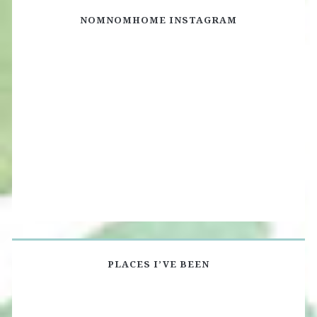
NOMNOMHOME INSTAGRAM
PLACES I’VE BEEN