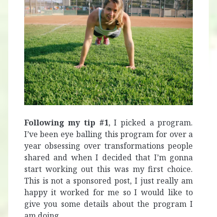
Following my tip #1
, I picked a program.
I’ve been eye balling this program for over a
year obsessing over transformations people
shared and when I decided that I’m gonna
start working out this was my first choice.
This is not a sponsored post, I just really am
happy it worked for me so I would like to
give you some details about the program I
am doing.