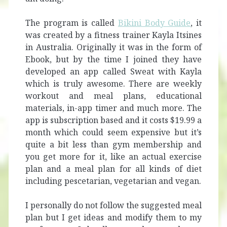
The program is called
Bikini Body Guide
, it
was created by a fitness trainer Kayla Itsines
in Australia. Originally it was in the form of
Ebook, but by the time I joined they have
developed an app called Sweat with Kayla
which is truly awesome. There are weekly
workout and meal plans, educational
materials, in-app timer and much more. The
app is subscription based and it costs $19.99 a
month which could seem expensive but it’s
quite a bit less than gym membership and
you get more for it, like an actual exercise
plan and a meal plan for all kinds of diet
including pescetarian, vegetarian and vegan.
I personally do not follow the suggested meal
plan but I get ideas and modify them to my