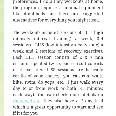
preferences. I do all my workouts at home,
the program requires a minimal equipment
like dumbbells but there are suggested
alternatives for everything you might need.
The workouts include 3 sessions of HIIT (high
intensity interval training) a week, 3-4
sessions of LISS (low intensity steady state) a
week and 2 sessions of recovery exercises.
Each HIIT session consists of 2 x 7 min
circuits repeated twice, each circuit consists
of 4 exercises. LISS sessions are basically
cardio of your choice, you can run, walk,
bike, swim, do yoga, etc. I just walk every
day to or from work or both (45 minutes
each way). You can check more details on
their website
, they also have a 7 day trial
which is a great opportunity to start and see
if it’s for you.