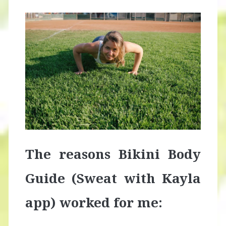
The reasons Bikini Body
Guide (Sweat with Kayla
app) worked for me: