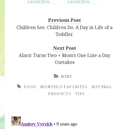
Favorites.
Favorites.
June.
October.
Previous Post
Children See. Children Do. A Day in Life of a
Toddler.
Next Post
Alaric Turns Two + Mom’s One Line a Day
Outtakes
MINE
FOOD
MONTHLY FAVORITES
NATURAL
PRODUCTS
TIPS