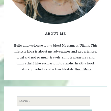
ABOUT ME
Hello and welcome to my blog! My name is Uliana. This
lifestyle blog is about my adventures and experiences,
local and not so much travels, simple pleasures and
things that I like such as photography, healthy food,
natural products and active lifestyle.
Read More
Search
for: