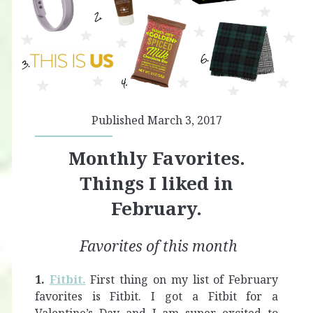
Published March 3, 2017
Monthly Favorites.
Things I liked in
February.
Favorites of this month
1.
Fitbit.
First thing on my list of February
favorites is Fitbit. I got a Fitbit for a