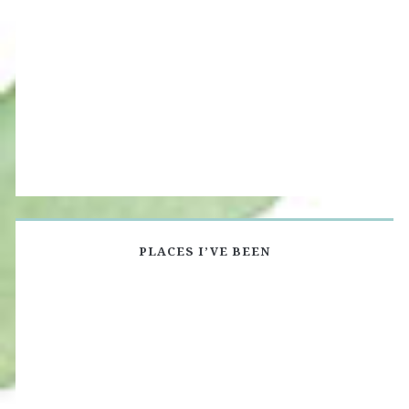
PLACES I’VE BEEN