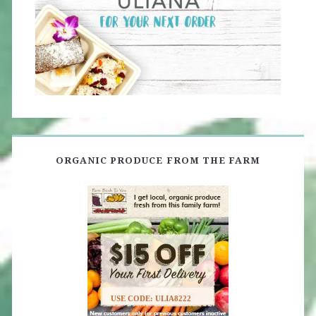
ORGANIC PRODUCE FROM THE FARM
USE CODE: ULIA8222