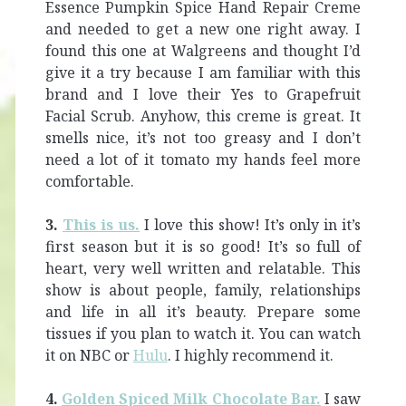
Essence Pumpkin Spice Hand Repair Creme
and needed to get a new one right away. I
found this one at Walgreens and thought I’d
give it a try because I am familiar with this
brand and I love their Yes to Grapefruit
Facial Scrub. Anyhow, this creme is great. It
smells nice, it’s not too greasy and I don’t
need a lot of it tomato my hands feel more
comfortable.
3.
This is us.
I love this show! It’s only in it’s
first season but it is so good! It’s so full of
heart, very well written and relatable. This
show is about people, family, relationships
and life in all it’s beauty. Prepare some
tissues if you plan to watch it. You can watch
it on NBC or
Hulu
. I highly recommend it.
4.
Golden Spiced Milk Chocolate Bar.
I saw