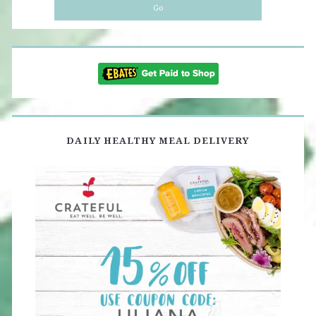
DAILY HEALTHY MEAL DELIVERY