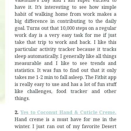
Valentine’s Day and I am super excited to
have it. It’s interesting to see how simple
habit of walking home from work makes a
big difference in contributing to the daily
goal. Turns out that 10,000 steps on a regular
work day is a very easy task for me if just
take that trip to work and back. I like this
particular activity tracker because it tracks
sleep automatically. I generally like all things
measurable and I like to see trends and
statistics. It was fun to find out that it only
takes me 1-2 min to fall asleep. The Fitbit app
is really easy to use and has a lot of fun stuff
like challenges, food tracker and other
things.
2.
Yes to Coconut Hand & Cuticle Creme.
Hand creme is a must have for me in the
winter. I just ran out of my favorite Desert