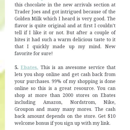
this chocolate in the new arrivals section at
Trader Joes and got intrigued because of the
Golden Milk which I heard is very good. The
flavor is quite original and at first I couldn’t
tell if I like it or not. But after a couple of
bites it had such a warm delicious taste to it
that I quickly made up my mind. New
favorite for sure!
5.
Ebates.
This is an awesome service that
lets you shop online and get cash back from
your purchases. 99% of my shopping is done
online so this is a great resource. You can
shop at more than 2000 stores on Ebates
including Amazon, Nordstrom, Nike,
Groupon and many many mores. The cash
back amount depends on the store. Get $10
welcome bonus if you sign up with my link.