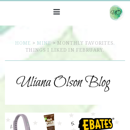
HOME
>
MINE
>
MONTHLY FAVORITES.
THINGS I LIKED IN FEBRUARY.