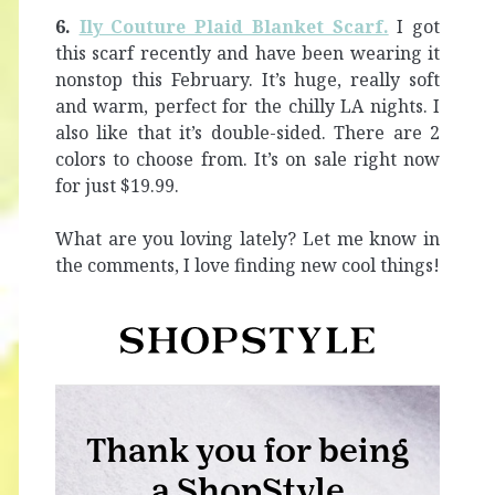
6.
Ily Couture Plaid Blanket Scarf.
I got
this scarf recently and have been wearing it
nonstop this February. It’s huge, really soft
and warm, perfect for the chilly LA nights. I
also like that it’s double-sided. There are 2
colors to choose from. It’s on sale right now
for just $19.99.
What are you loving lately? Let me know in
the comments, I love finding new cool things!