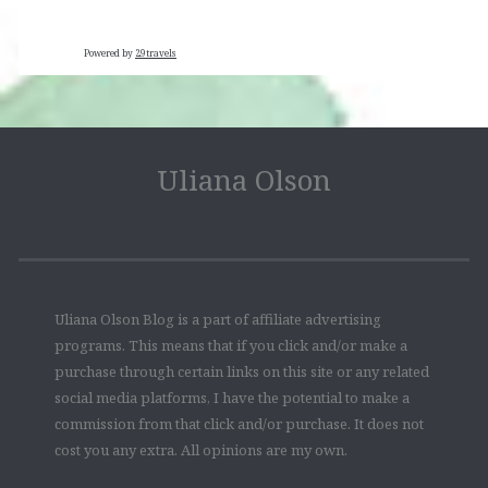
Powered by
29travels
Uliana Olson
Uliana Olson Blog is a part of affiliate advertising
programs. This means that if you click and/or make a
purchase through certain links on this site or any related
social media platforms, I have the potential to make a
commission from that click and/or purchase. It does not
cost you any extra. All opinions are my own.