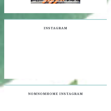
INSTAGRAM
NOMNOMHOME INSTAGRAM