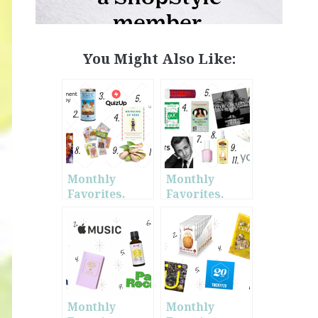
You Might Also Like:
Monthly
Monthly
Favorites.
Favorites.
February.
January.
Monthly
Monthly