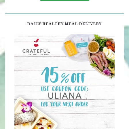
DAILY HEALTHY MEAL DELIVERY