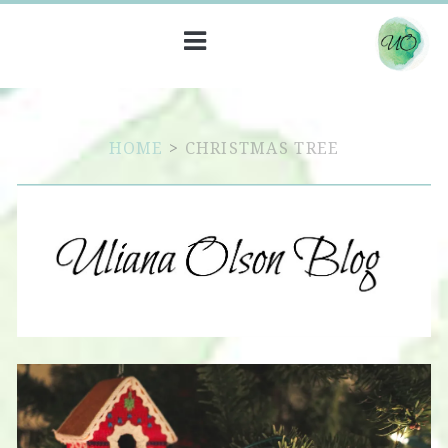
HOME
>
CHRISTMAS TREE