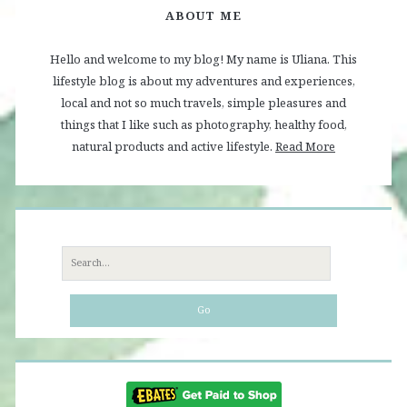
ABOUT ME
Hello and welcome to my blog! My name is Uliana. This
lifestyle blog is about my adventures and experiences,
local and not so much travels, simple pleasures and
things that I like such as photography, healthy food,
natural products and active lifestyle.
Read More
Search
for: