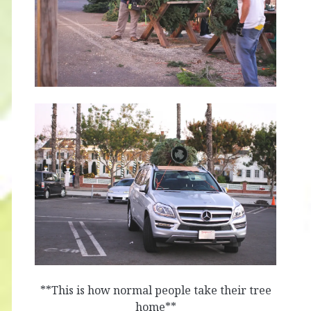
**This is how normal people take their tree
home**