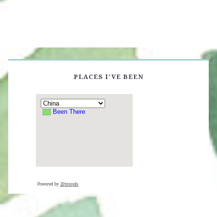
PLACES I’VE BEEN
Powered by
29travels