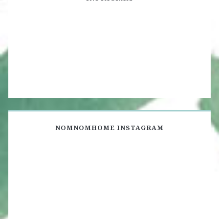
NOMNOMHOME INSTAGRAM