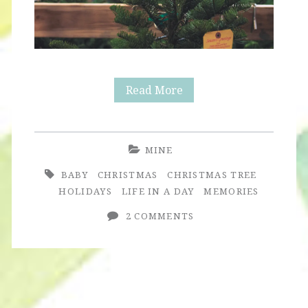
Christmas
Read More
Tree
MINE
BABY
CHRISTMAS
CHRISTMAS TREE
HOLIDAYS
LIFE IN A DAY
MEMORIES
2 COMMENTS