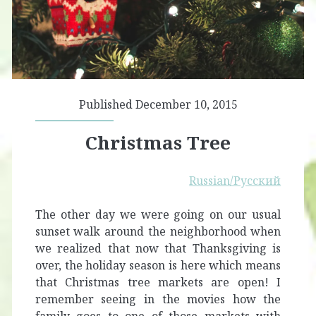
Published December 10, 2015
Christmas Tree
Russian/Русский
The other day we were going on our usual
sunset walk around the neighborhood when
we realized that now that Thanksgiving is
over, the holiday season is here which means
that Christmas tree markets are open! I
remember seeing in the movies how the