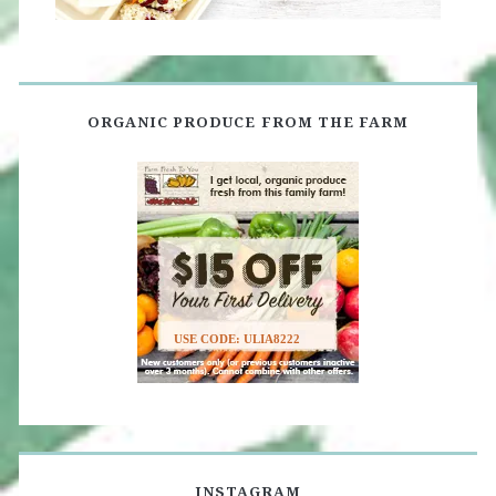
ORGANIC PRODUCE FROM THE FARM
USE CODE: ULIA8222
INSTAGRAM