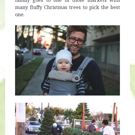
family goes to one of those markets with
many fluffy Christmas trees to pick the best
one.