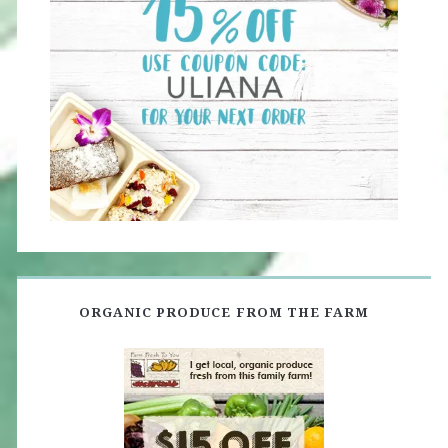
ORGANIC PRODUCE FROM THE FARM