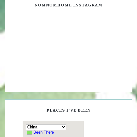
NOMNOMHOME INSTAGRAM
PLACES I’VE BEEN