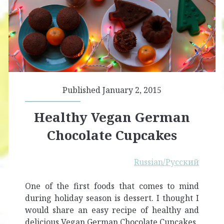
Published January 2, 2015
Healthy Vegan German
Chocolate Cupcakes
Russian/Русский
One of the first foods that comes to mind
during holiday season is dessert. I thought I
would share an easy recipe of healthy and
delicious Vegan German Chocolate Cupcakes.