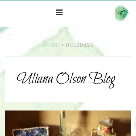
HOME
>
HOLIDAYS