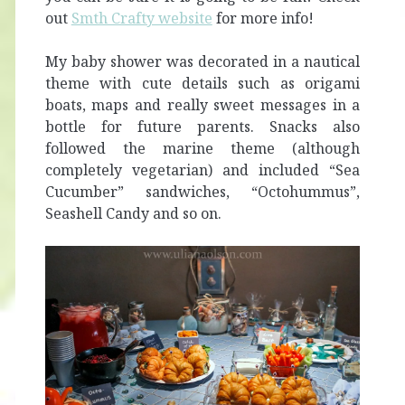
out
Smth Crafty website
for more info!
My baby shower was decorated in a nautical
theme with cute details such as origami
boats, maps and really sweet messages in a
bottle for future parents. Snacks also
followed the marine theme (although
completely vegetarian) and included “Sea
Cucumber” sandwiches, “Octohummus”,
Seashell Candy and so on.