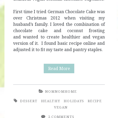
First time I tried German Chocolate Cake was
over Christmas 2012 when visiting my
husband’s family. I loved the combination of
chocolate cake and coconut frosting
and wanted to create healthier and vegan
version of it. I found basic recipe online and
adjusted it to fit my taste and pantry staples.
Healthy
Read More
Vegan
German
NOMNOMHOME
Chocolate
DESSERT
HEALTHY
HOLIDAYS
RECIPE
Cupcakes
VEGAN
2 COMMENTS