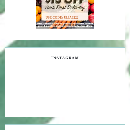
USE CODE: ULIA8222
INSTAGRAM