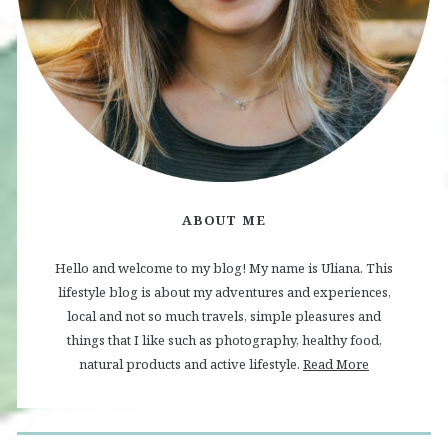
ABOUT ME
Hello and welcome to my blog! My name is Uliana. This
lifestyle blog is about my adventures and experiences,
local and not so much travels, simple pleasures and
things that I like such as photography, healthy food,
natural products and active lifestyle.
Read More