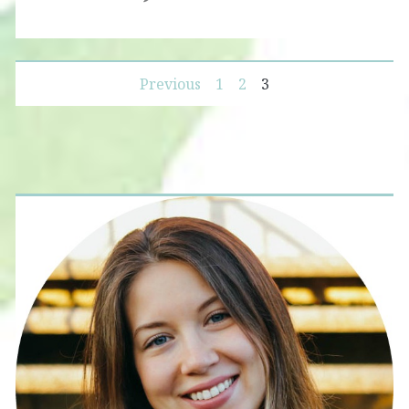
Posts
Previous
1
2
3
navigation