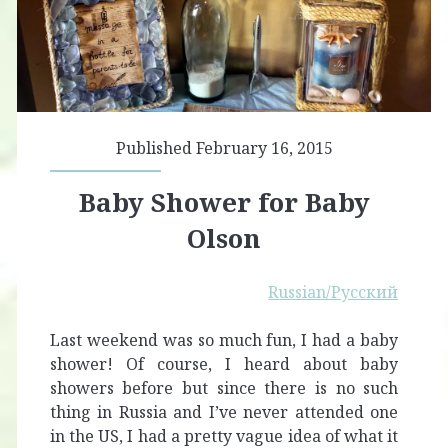
Published February 16, 2015
Baby Shower for Baby
Olson
Russian/Русский
Last weekend was so much fun, I had a baby
shower! Of course, I heard about baby
showers before but since there is no such
thing in Russia and I’ve never attended one
in the US, I had a pretty vague idea of what it