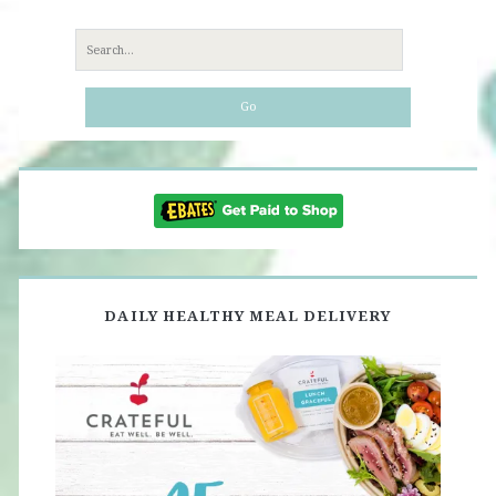
Search
for:
DAILY HEALTHY MEAL DELIVERY