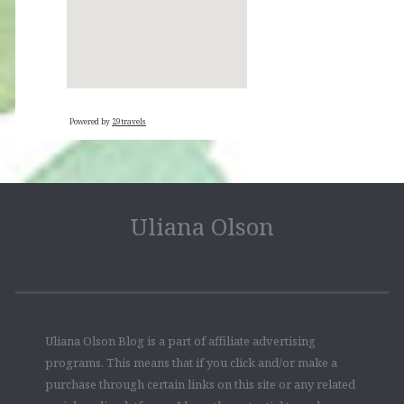
Powered by
29travels
Uliana Olson
Uliana Olson Blog is a part of affiliate advertising
programs. This means that if you click and/or make a
purchase through certain links on this site or any related