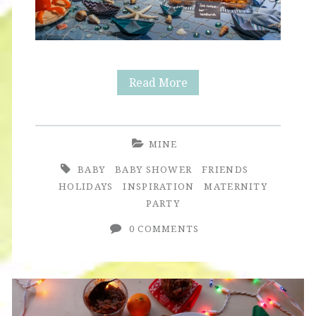
Baby
Read More
Shower
for
MINE
Baby
BABY
BABY SHOWER
FRIENDS
Olson
HOLIDAYS
INSPIRATION
MATERNITY
PARTY
0 COMMENTS