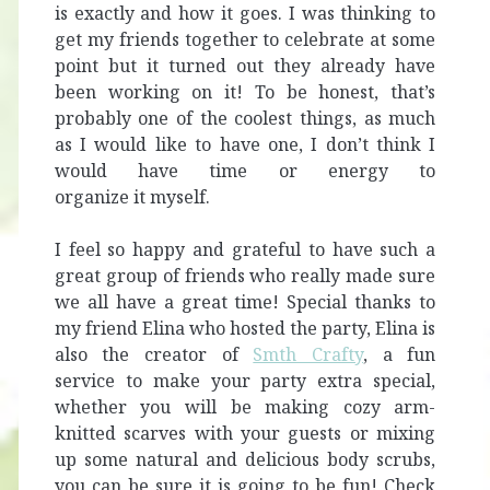
is exactly and how it goes. I was thinking to
get my friends together to celebrate at some
point but it turned out they already have
been working on it!
To be honest, that’s
probably one of the coolest things, as much
as I would like to have one, I don’t think I
would have time or energy to
organize it myself.
I feel so happy and grateful to have such a
great group of friends who really made sure
we all have a great time! Special thanks to
my friend Elina who hosted the party, Elina is
also the creator of
Smth Crafty
, a fun
service to make your party extra special,
whether you will be making cozy arm-
knitted scarves with your guests or mixing
up some natural and delicious body scrubs,
you can be sure it is going to be fun! Check