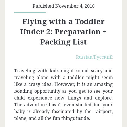
Published November 4, 2016
Flying with a Toddler
Under 2: Preparation +
Packing List
Russian/Русский
Traveling with kids might sound scary and
traveling alone with a toddler might seem
like a crazy idea. However, it is an amazing
bonding opportunity as you get to see your
child experience new things and explore.
The adventure hasn’t even started but your
baby is already fascinated by the airport,
plane, and all the fun things inside.