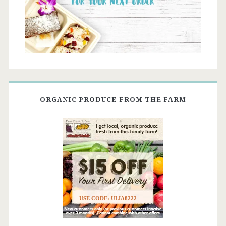
ORGANIC PRODUCE FROM THE FARM
USE CODE: ULIA8222