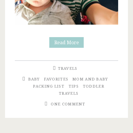
Flying
Read More
with
a
TRAVELS
Toddler
BABY
FAVORITES
MOM AND BABY
Under
PACKING LIST
TIPS
TODDLER
TRAVELS
2:
ONE COMMENT
Preparation
+
Packing