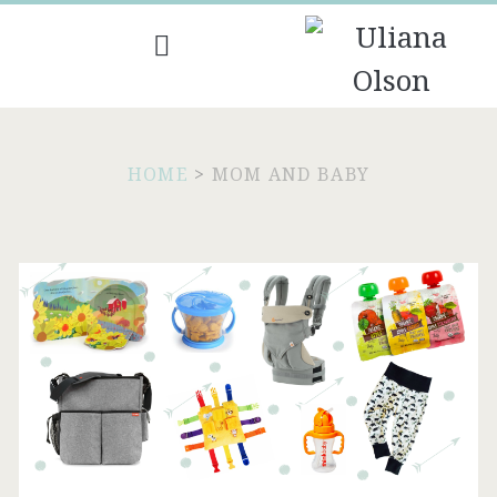
HOME
>
MOM AND BABY