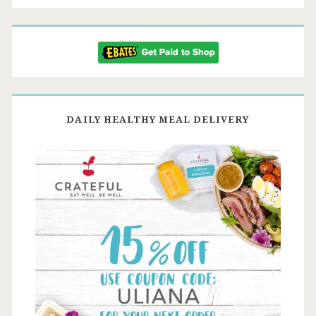
DAILY HEALTHY MEAL DELIVERY