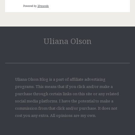
Powered by
29travels
Uliana Olson
Uliana Olson Blog is a part of affiliate advertising
programs. This means that if you click and/or make a
purchase through certain links on this site or any related
social media platforms, I have the potential to make a
commission from that click and/or purchase. It does not
cost you any extra. All opinions are my own.