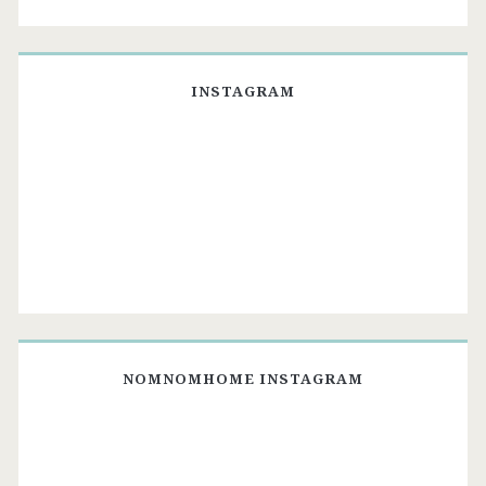
INSTAGRAM
NOMNOMHOME INSTAGRAM