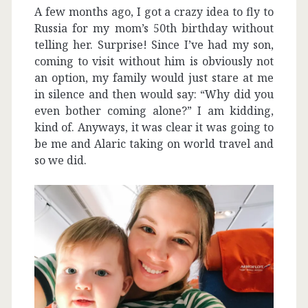
A few months ago, I got a crazy idea to fly to
Russia for my mom’s 50th birthday without
telling her. Surprise! Since I’ve had my son,
coming to visit without him is obviously not
an option, my family would just stare at me
in silence and then would say: “Why did you
even bother coming alone?” I am kidding,
kind of. Anyways, it was clear it was going to
be me and Alaric taking on world travel and
so we did.