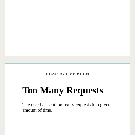
PLACES I’VE BEEN