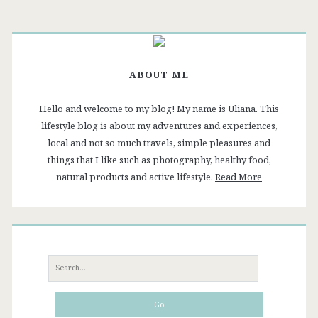
List
ABOUT ME
Hello and welcome to my blog! My name is Uliana. This
lifestyle blog is about my adventures and experiences,
local and not so much travels, simple pleasures and
things that I like such as photography, healthy food,
natural products and active lifestyle.
Read More
Search
for: