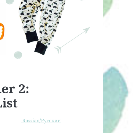
er 2:
ist
Russian/Русский