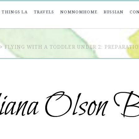
 THINGS LA
TRAVELS
NOMNOMHOME
RUSSIAN
CO
>
FLYING WITH A TODDLER UNDER 2: PREPARATIO