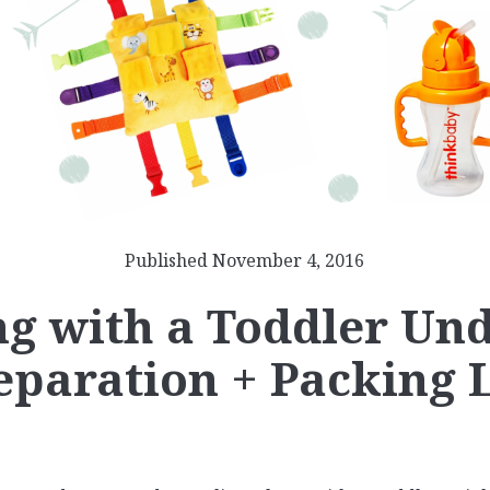
Published November 4, 2016
ng with a Toddler Und
eparation + Packing L