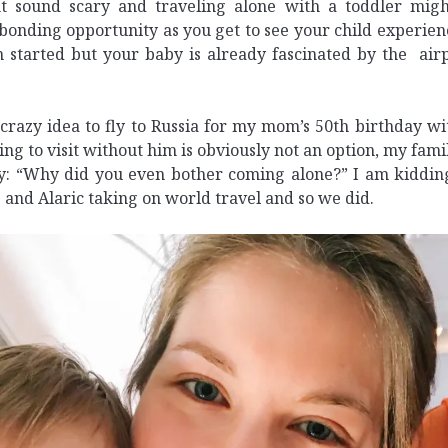
t sound scary and traveling alone with a toddler migh
bonding opportunity as you get to see your child experie
 started but your baby is already fascinated by the airpo
crazy idea to fly to Russia for my mom’s 50th birthday wit
ng to visit without him is obviously not an option, my fami
y: “Why did you even bother coming alone?” I am kidding
e and Alaric taking on world travel and so we did.