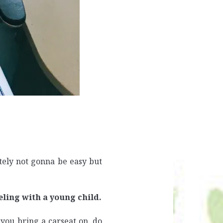
itely not gonna be easy but
eling with a young child.
you bring a carseat on, do