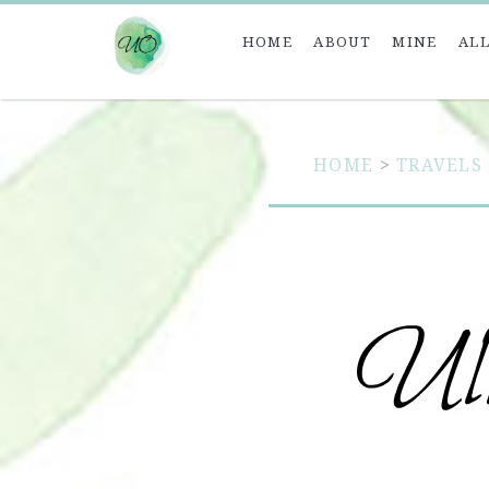
HOME
ABOUT
MINE
ALL
HOME
>
TRAVELS