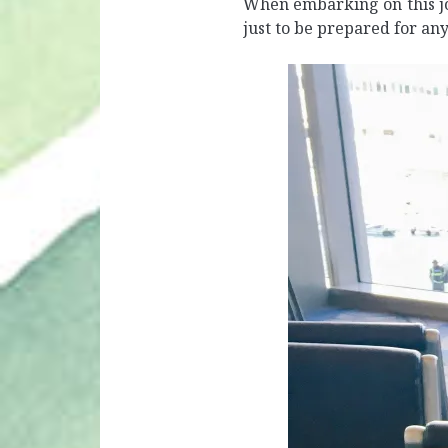
When embarking on this jo
just to be prepared for an