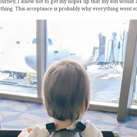
urney, I knew not to get my hopes up that my son would ac
ything. This acceptance is probably why everything went s