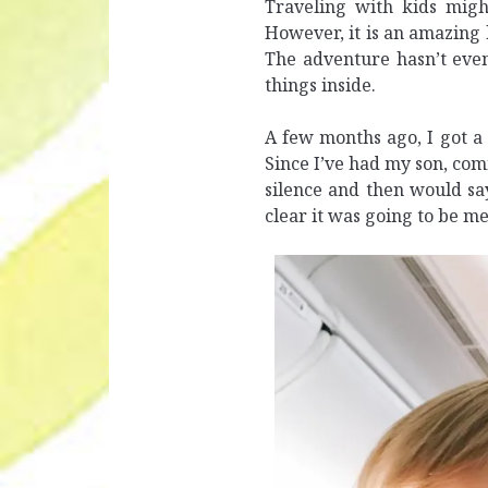
Traveling with kids migh
However, it is an amazing 
The adventure hasn’t even
things inside.
A few months ago, I got a 
Since I’ve had my son, comi
silence and then would sa
clear it was going to be m