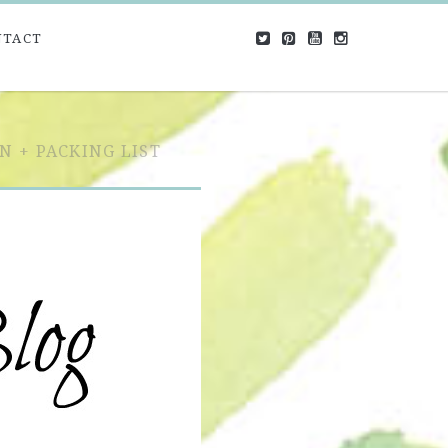
NTACT
N + PACKING LIST