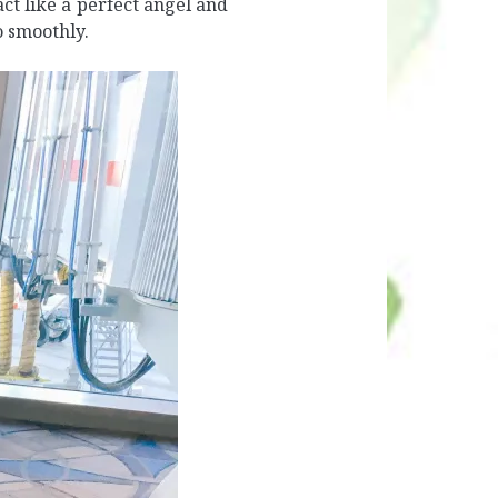
t like a perfect angel and
o smoothly.