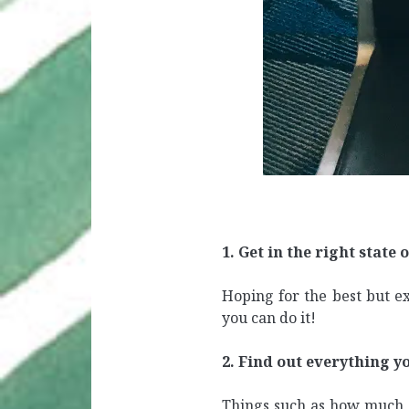
1. Get in the right state 
Hoping for the best but ex
you can do it!
2. Find out everything yo
Things such as how much l