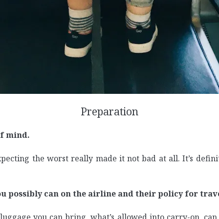
Preparation
of mind.
pecting the worst really made it not bad at all. It’s defin
u possibly can on the airline and their policy for trav
uggage you can bring, what’s allowed into carry-on, can 