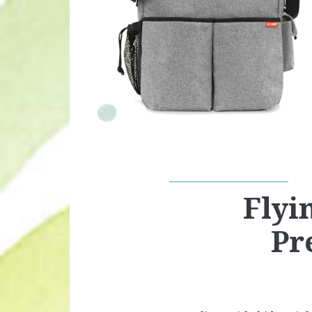
Flyi
Pr