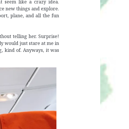
t seem like a crazy idea.
nce new things and explore.
rt, plane, and all the fun
hout telling her. Surprise!
ly would just stare at me in
, kind of. Anyways, it was