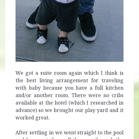
We got a suite room again which I think is
the best living arrangement for traveling
with baby because you have a full kitchen
and/or another room. There were no cribs
available at the hotel (which I researched in
advance) so we brought our play yard and it
worked great.
After settling in we went straight to the pool