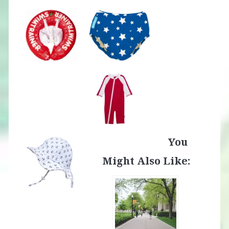
You
Might Also Like: