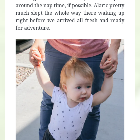
around the nap time, if possible. Alaric pretty
much slept the whole way there waking up
right before we arrived all fresh and ready
for adventure.