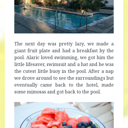
The next day was pretty lazy, we made a
giant fruit plate and had a breakfast by the
pool. Alaric loved swimming, we got him the
little lifesaver, swimsuit and a hat and he was
the cutest little buoy in the pool. After a nap
we drove around to see the surroundings but
eventually came back to the hotel, made
some mimosas and got back to the pool.