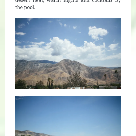
desert heat, warm nights and cocktails by
the pool.