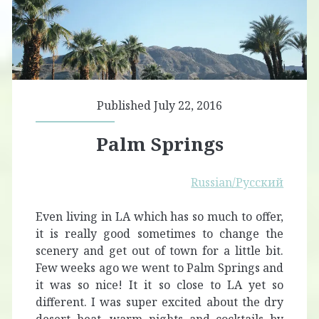
Published July 22, 2016
Palm Springs
Russian/Русский
Even living in LA which has so much to offer,
it is really good sometimes to change the
scenery and get out of town for a little bit.
Few weeks ago we went to Palm Springs and
it was so nice! It it so close to LA yet so
different. I was super excited about the dry