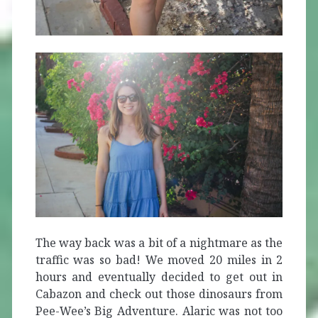
The way back was a bit of a nightmare as the
traffic was so bad! We moved 20 miles in 2
hours and eventually decided to get out in
Cabazon and check out those dinosaurs from
Pee-Wee’s Big Adventure. Alaric was not too