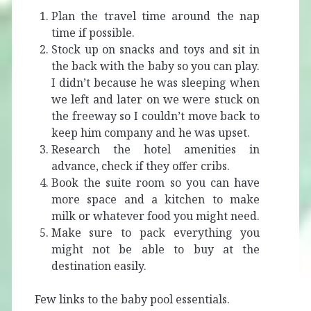
Plan the travel time around the nap
time if possible.
Stock up on snacks and toys and sit in
the back with the baby so you can play.
I didn’t because he was sleeping when
we left and later on we were stuck on
the freeway so I couldn’t move back to
keep him company and he was upset.
Research the hotel amenities in
advance, check if they offer cribs.
Book the suite room so you can have
more space and a kitchen to make
milk or whatever food you might need.
Make sure to pack everything you
might not be able to buy at the
destination easily.
Few links to the baby pool essentials.