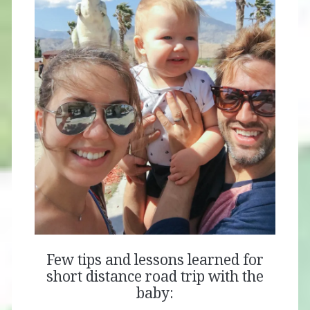
Few tips and lessons learned for
short distance road trip with the
baby: