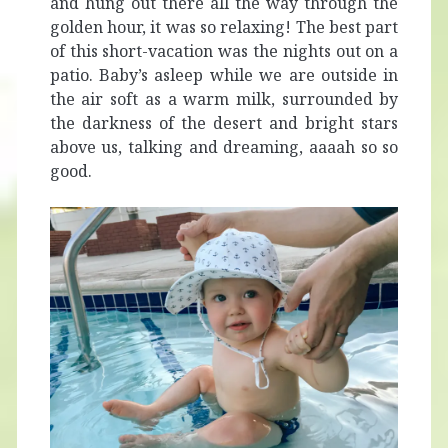
and hung out there all the way through the
golden hour, it was so relaxing! The best part
of this short-vacation was the nights out on a
patio. Baby’s asleep while we are outside in
the air soft as a warm milk, surrounded by
the darkness of the desert and bright stars
above us, talking and dreaming, aaaah so so
good.