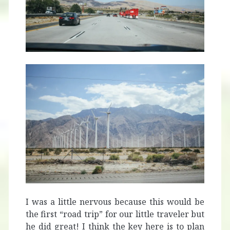
I was a little nervous because this would be
the first “road trip” for our little traveler but
he did great! I think the key here is to plan