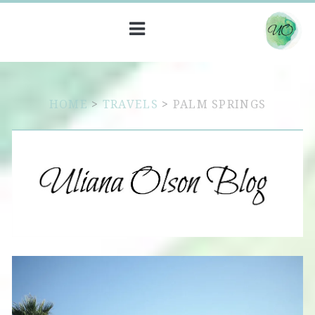
HOME
>
TRAVELS
>
PALM SPRINGS