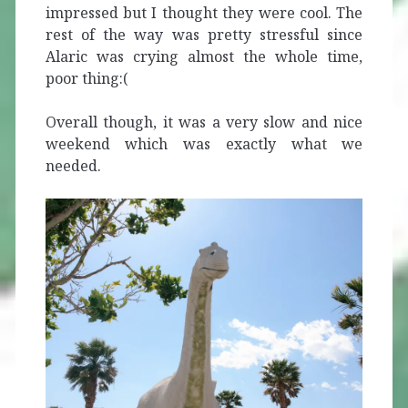
impressed but I thought they were cool. The
rest of the way was pretty stressful since
Alaric was crying almost the whole time,
poor thing:(
Overall though, it was a very slow and nice
weekend which was exactly what we
needed.