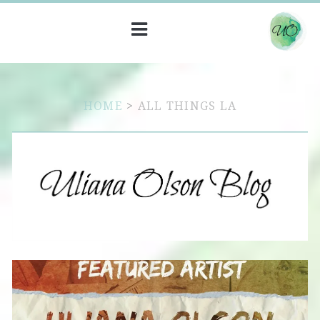
HOME
>
ALL THINGS LA