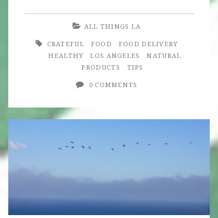
Meal
Delivery:
ALL THINGS LA
A
CRATEFUL
FOOD
FOOD DELIVERY
Culinary
HEALTHY
LOS ANGELES
NATURAL
PRODUCTS
TIPS
Adventure
0 COMMENTS
at
Home