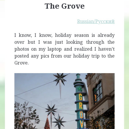
The Grove
Russian/Русский
I know, I know, holiday season is already
over but I was just looking through the
photos on my laptop and realized I haven’t
posted any pics from our holiday trip to the
Grove.