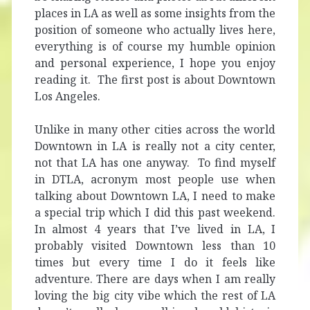
places in LA as well as some insights from the
position of someone who actually lives here,
everything is of course my humble opinion
and personal experience, I hope you enjoy
reading it. The first post is about Downtown
Los Angeles.
Unlike in many other cities across the world
Downtown in LA is really not a city center,
not that LA has one anyway. To find myself
in DTLA, acronym most people use when
talking about Downtown LA, I need to make
a special trip which I did this past weekend.
In almost 4 years that I’ve lived in LA, I
probably visited Downtown less than 10
times but every time I do it feels like
adventure. There are days when I am really
loving the big city vibe which the rest of LA