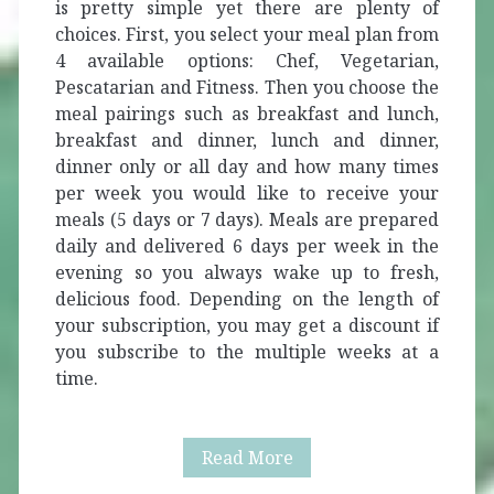
is pretty simple yet there are plenty of
choices. First, you select your meal plan from
4 available options: Chef, Vegetarian,
Pescatarian and Fitness. Then you choose the
meal pairings such as breakfast and lunch,
breakfast and dinner, lunch and dinner,
dinner only or all day and how many times
per week you would like to receive your
meals (5 days or 7 days). Meals are prepared
daily and delivered 6 days per week in the
evening so you always wake up to fresh,
delicious food. Depending on the length of
your subscription, you may get a discount if
you subscribe to the multiple weeks at a
time.
Crateful
Read More