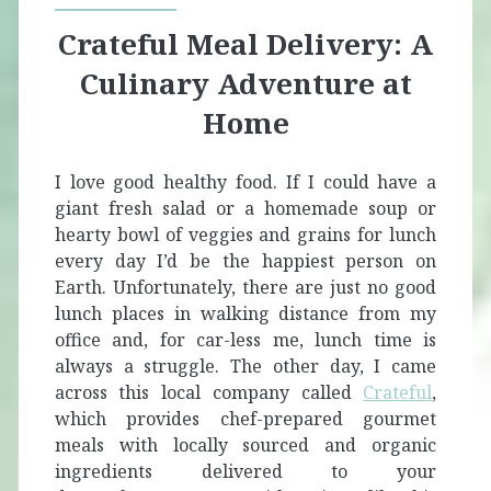
Crateful Meal Delivery: A
Culinary Adventure at
Home
I love good healthy food. If I could have a
giant fresh salad or a homemade soup or
hearty bowl of veggies and grains for lunch
every day I’d be the happiest person on
Earth. Unfortunately, there are just no good
lunch places in walking distance from my
office and, for car-less me, lunch time is
always a struggle. The other day, I came
across this local company called
Crateful
,
which provides chef-prepared gourmet
meals with locally sourced and organic
ingredients delivered to your