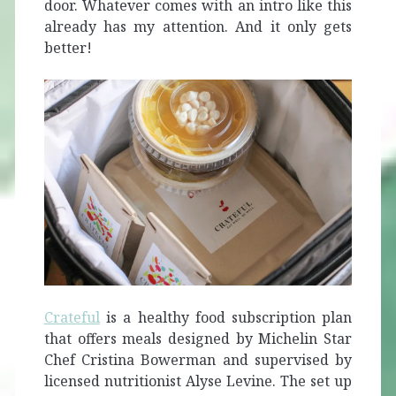
door. Whatever comes with an intro like this
already has my attention. And it only gets
better!
Crateful
is a healthy food subscription plan
that offers meals designed by Michelin Star
Chef Cristina Bowerman and supervised by
licensed nutritionist Alyse Levine. The set up