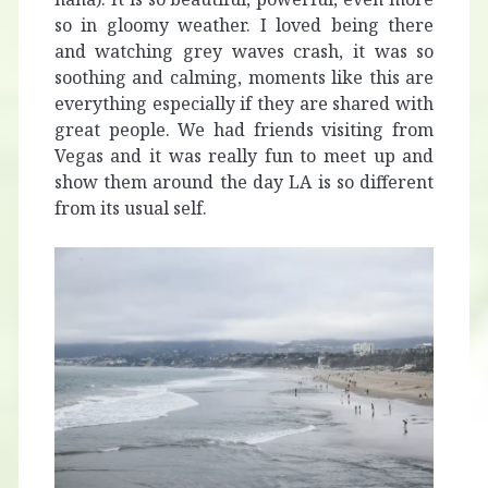
so in gloomy weather. I loved being there
and watching grey waves crash, it was so
soothing and calming, moments like this are
everything especially if they are shared with
great people. We had friends visiting from
Vegas and it was really fun to meet up and
show them around the day LA is so different
from its usual self.