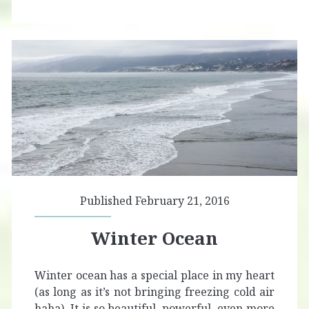
Published February 21, 2016
Winter Ocean
Winter ocean has a special place in my heart
(as long as it’s not bringing freezing cold air
haha). It is so beautiful, powerful, even more