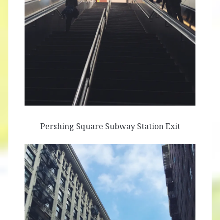
Pershing Square Subway Station Exit