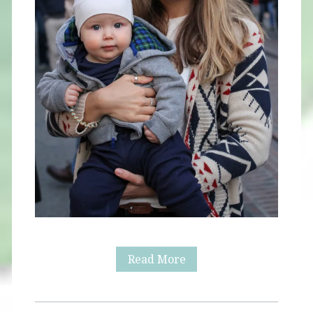
The
Read More
Grove