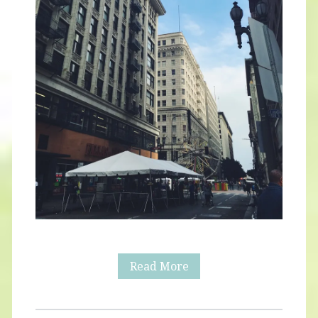
Downtown
Read More
LA