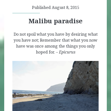
Published August 8, 2015
Malibu paradise
Do not spoil what you have by desiring what
you have not; Remember that what you now
have was once among the things you only
hoped for. –
Epicurus