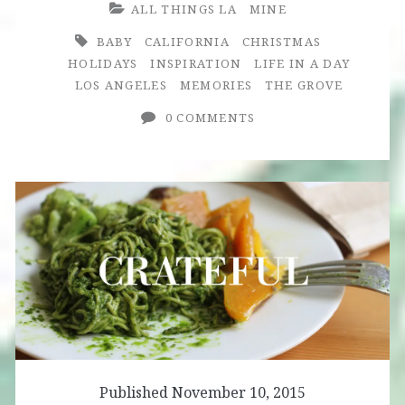
ALL THINGS LA
MINE
BABY
CALIFORNIA
CHRISTMAS
HOLIDAYS
INSPIRATION
LIFE IN A DAY
LOS ANGELES
MEMORIES
THE GROVE
0 COMMENTS
Published November 10, 2015