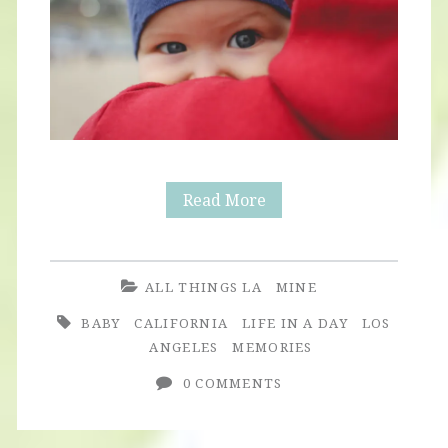
Winter
Read More
Ocean
ALL THINGS LA
MINE
BABY
CALIFORNIA
LIFE IN A DAY
LOS
ANGELES
MEMORIES
0 COMMENTS