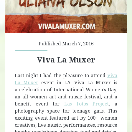
Published March 7, 2016
Viva La Muxer
Last night I had the pleasure to attend
Viva
La Muxer
event in LA. Viva La Muxer is
a celebration of International Women’s Day,
an all women art and music festival, and a
benefit event for
Las Fotos Project
, a
photography space for teenage girls. This
exciting event featured art by 100+ women
creatives, live music, performances, resource