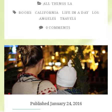
ALL THINGS LA
BOOKS
CALIFORNIA
LIFE IN A DAY
LOS
ANGELES
TRAVELS
0 COMMENTS
Published January 24, 2016