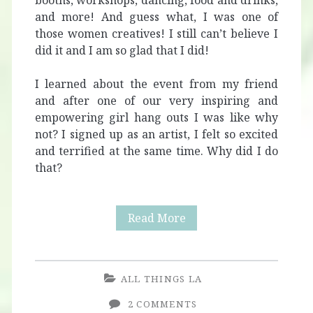
booths, workshops, dancing, food and drinks,
and more! And guess what, I was one of
those women creatives! I still can’t believe I
did it and I am so glad that I did!
I learned about the event from my friend
and after one of our very inspiring and
empowering girl hang outs I was like why
not? I signed up as an artist, I felt so excited
and terrified at the same time. Why did I do
that?
Viva
Read More
La
Muxer
ALL THINGS LA
2 COMMENTS