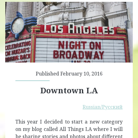
Published February 10, 2016
Downtown LA
Russian/Русский
This year I decided to start a new category
on my blog called All Things LA where I will
be sharing stories and photos about different