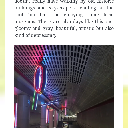
doesn’t really have walking by old historic
buildings and skyscrapers, chilling at the
roof top bars or enjoying some local
museums. There are also days like this one,
gloomy and gray, beautiful, artistic but also
kind of depressing.