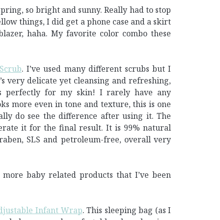
 Spring, so bright and sunny. Really had to stop
low things, I did get a phone case and a skirt
blazer, haha. My favorite color combo these
 Scrub
. I’ve used many different scrubs but I
’s very delicate yet cleansing and refreshing,
s perfectly for my skin! I rarely have any
ks more even in tone and texture, this is one
lly do see the difference after using it. The
erate it for the final result. It is 99% natural
araben, SLS and petroleum-free, overall very
 more baby related products that I’ve been
justable Infant Wrap
. This sleeping bag (as I