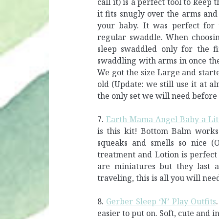
call it) is a perfect tool to ke
it fits snugly over the arms and
your baby. It was perfect for
regular swaddle. When choosing
sleep swaddled only for the fi
swaddling with arms in once the 
We got the size Large and star
old (Update: we still use it at al
the only set we will need before 
7.
Earth Mama Angel Baby a Lit
is this kit! Bottom Balm works
squeaks and smells so nice (Or
treatment and Lotion is perfect 
are miniatures but they last 
traveling, this is all you will nee
8.
Gerber Sleep ‘N’ Play Outfits
easier to put on. Soft, cute and 