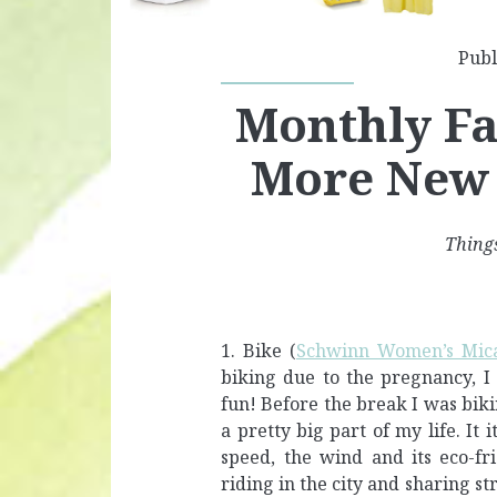
Publ
Monthly Fav
More New
Things
1. Bike (
Schwinn Women’s Mica
biking due to the pregnancy, I 
fun! Before the break I was biki
a pretty big part of my life. It 
speed, the wind and its eco-fri
riding in the city and sharing st