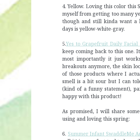
4. Yellow. Loving this color this
myself from getting too many yel
though and still kinda want a 
days is yellow-white-gray.
5.
Yes to Grapefruit Daily Facial
keep coming back to this one. It
most importantly it just work
breakouts anymore, the skin loo
of those products where I actua
smell is a bit sour but I can tol
(kind of a funny statement), p
happy with this product!
As promised, I will share some
using and loving this spring:
6.
Summer Infant SwaddleMe Ad