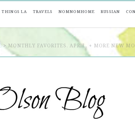
 THINGS LA
TRAVELS
NOMNOMHOME
RUSSIAN
CO
E
>
MONTHLY FAVORITES. APRIL. + MORE NEW M