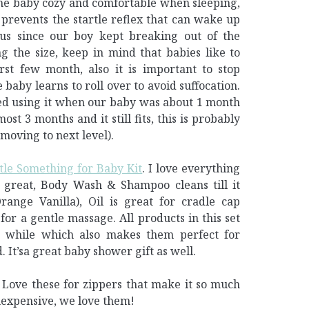
ep the baby cozy and comfortable when sleeping,
 prevents the startle reflex that can wake up
 us since our boy kept breaking out of the
 the size, keep in mind that babies like to
rst few month, also it is important to stop
baby learns to roll over to avoid suffocation.
ted using it when our baby was about 1 month
most 3 months and it still fits, this is probably
moving to next level).
tle Something for Baby Kit
. I love everything
 great, Body Wash & Shampoo cleans till it
ange Vanilla), Oil is great for cradle cap
for a gentle massage. All products in this set
a while which also makes them perfect for
d. It’sa great baby shower gift as well.
. Love these for zippers that make it so much
inexpensive, we love them!