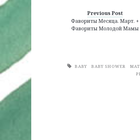
Favorites
Haves
Previous Post
Фавориты Месяца. Март. +
Фавориты Молодой Мамы
BABY
BABY SHOWER
MAT
P