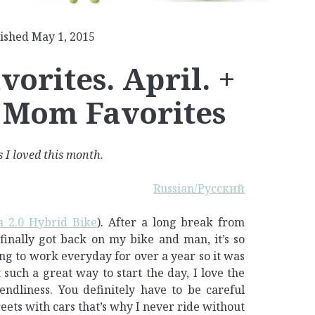
ished May 1, 2015
orites. April. +
 Mom Favorites
 I loved this month.
Russian/Русский
 2.0 Hybrid Bike
). After a long break from
finally got back on my bike and man, it’s so
ng to work everyday for over a year so it was
it such a great way to start the day, I love the
endliness. You definitely have to be careful
reets with cars that’s why I never ride without