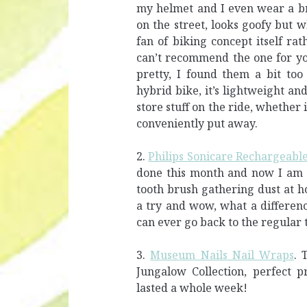
my helmet and I even wear a br
on the street, looks goofy but w
fan of biking concept itself ra
can’t recommend the one for you
pretty, I found them a bit too
hybrid bike, it’s lightweight an
store stuff on the ride, whether i
conveniently put away.
2.
Philips Sonicare Rechargeable
done this month and now I am o
tooth brush gathering dust at h
a try and wow, what a difference
can ever go back to the regular 
3.
Museum Nails Nail Wraps
. 
Jungalow Collection, perfect p
lasted a whole week!