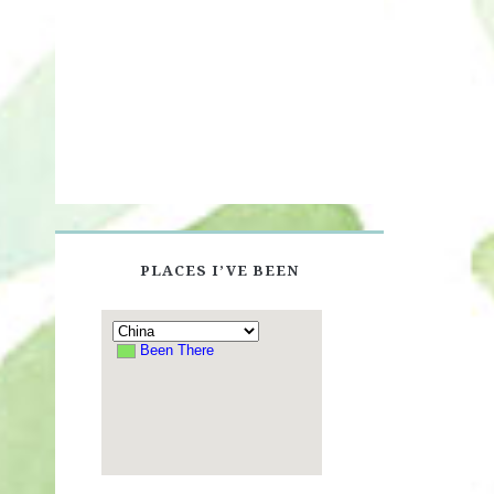
PLACES I’VE BEEN