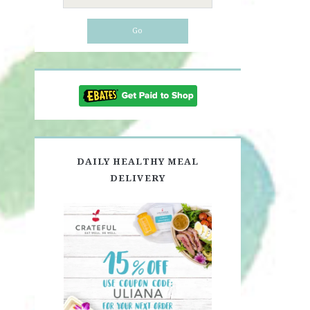
for:
DAILY HEALTHY MEAL
DELIVERY