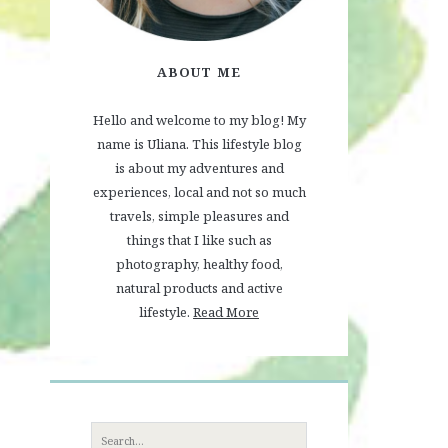
ABOUT ME
Hello and welcome to my blog! My
name is Uliana. This lifestyle blog
is about my adventures and
experiences, local and not so much
travels, simple pleasures and
things that I like such as
photography, healthy food,
natural products and active
lifestyle.
Read More
Search