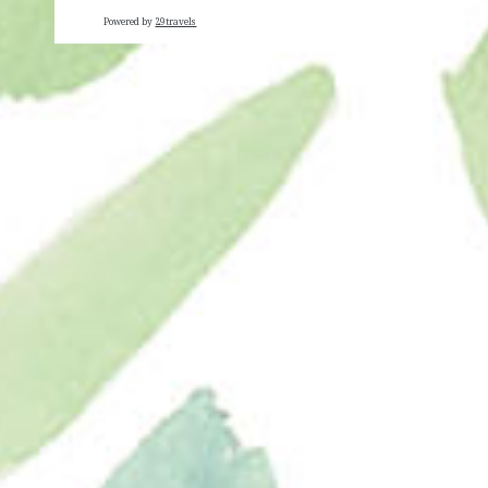
Powered by
29travels