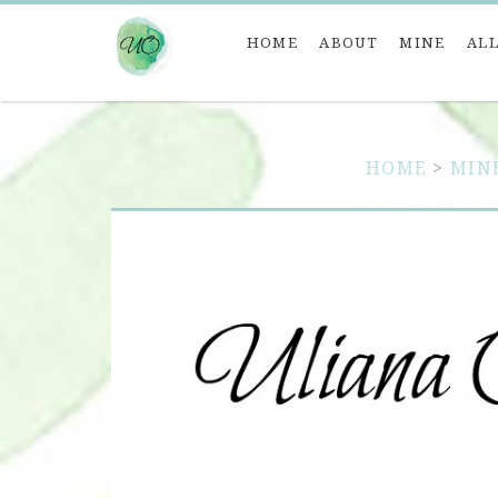
HOME
ABOUT
MINE
ALL
HOME
>
MIN