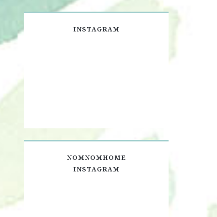
INSTAGRAM
NOMNOMHOME
INSTAGRAM