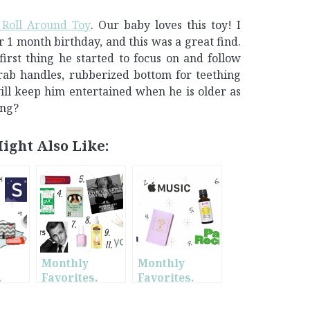
Roll Around Toy
. Our baby loves this toy! I
 1 month birthday, and this was a great find.
e first thing he started to focus on and follow
 grab handles, rubberized bottom for teething
ill keep him entertained when he is older as
ing?
ight Also Like:
Monthly
Monthly
.
Favorites.
Favorites.
w
January.
June.
t-