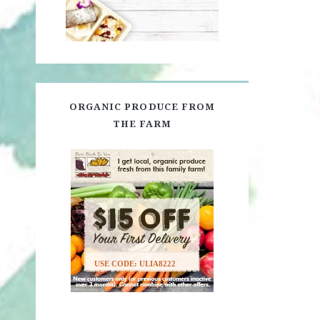
ORGANIC PRODUCE FROM
THE FARM
USE CODE: ULIA8222