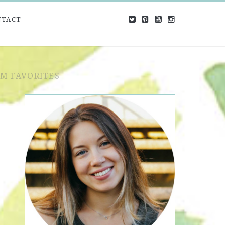
NTACT
OM FAVORITES