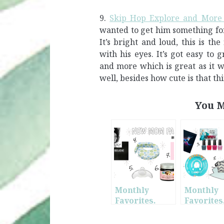
9.
Skip Hop Explore and More 
wanted to get him something for
It’s bright and loud, this is th
with his eyes. It’s got easy to
and more which is great as it w
well, besides how cute is that th
You M
Monthly
Monthly
Favorites.
Favorites
March. + New
May. + Ne
Mom
Mom Mus