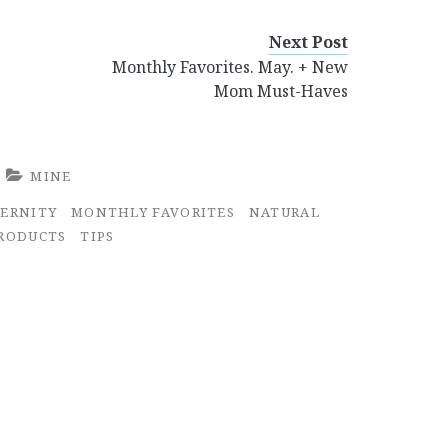
Next Post
Monthly Favorites. May. + New
Mom Must-Haves
MINE
ERNITY
MONTHLY FAVORITES
NATURAL
RODUCTS
TIPS