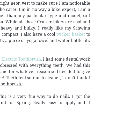
ight neon vest to make sure I am noticeable
ho cares. I’m in no way a bike expert, I am a
ther than any particular type and model, so I
. While all those Cruiser bikes are cool and
 heavy and bulky. I really like my Schwinn
d compact. I also have a cool
wicker basket
to
t’s a purse or yoga towel and water bottle, it’s
 Electric Toothbrush
. I had some dental work
bsessed with everything teeth. We had this
ome for whatever reason so I decided to give
! Teeth feel so much cleaner, I don’t think I
toothbrush.
This is a very fun way to do nails. I got the
rint for Spring. Really easy to apply and it