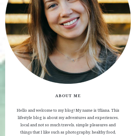
ABOUT ME
Hello and welcome to my blog! My name is Uliana. This
lifestyle blog is about my adventures and experiences,
local and not so much travels, simple pleasures and
things that I like such as photography, healthy food,