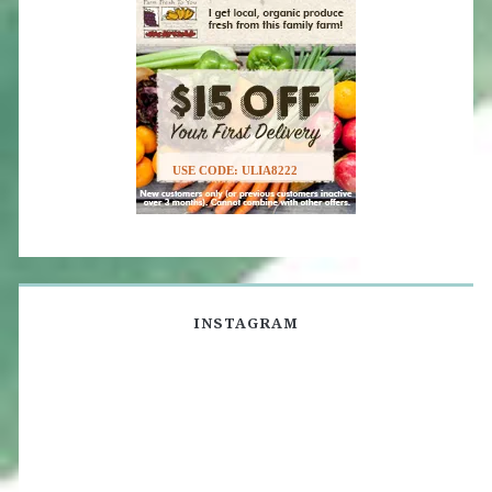
USE CODE: ULIA8222
INSTAGRAM