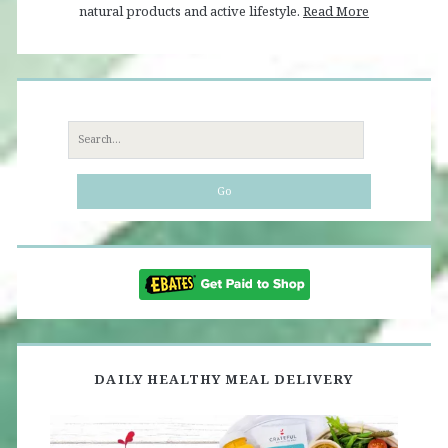
natural products and active lifestyle.
Read More
Search
for:
DAILY HEALTHY MEAL DELIVERY