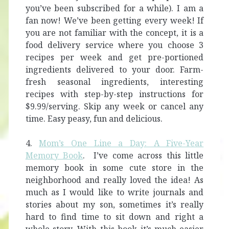
you’ve been subscribed for a while). I am a
fan now! We’ve been getting every week! If
you are not familiar with the concept, it is a
food delivery service where you choose 3
recipes per week and get pre-portioned
ingredients delivered to your door. Farm-
fresh seasonal ingredients, interesting
recipes with step-by-step instructions for
$9.99/serving. Skip any week or cancel any
time. Easy peasy, fun and delicious.
4.
Mom’s One Line a Day: A Five-Year
Memory Book
. I’ve come across this little
memory book in some cute store in the
neighborhood and really loved the idea! As
much as I would like to write journals and
stories about my son, sometimes it’s really
hard to find time to sit down and right a