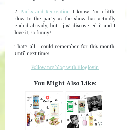
7.
Parks and Recreation.
I know I’m a little
slow to the party as the show has actually
ended already, but I just discovered it and I
love it, so funny!
That’s all I could remember for this month.
Until next time!
Follow my blog with Bloglovin
You Might Also Like: