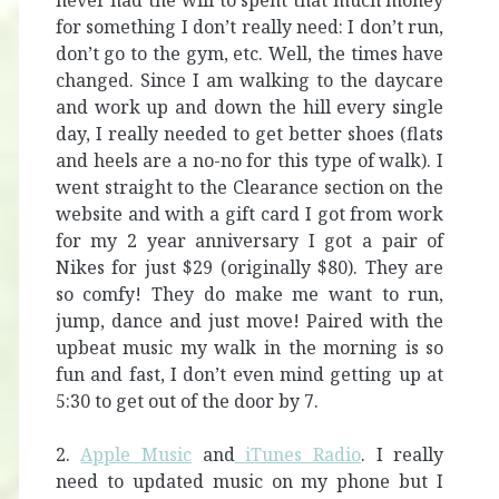
never had the will to spent that much money
for something I don’t really need: I don’t run,
don’t go to the gym, etc. Well, the times have
changed. Since I am walking to the daycare
and work up and down the hill every single
day, I really needed to get better shoes (flats
and heels are a no-no for this type of walk). I
went straight to the Clearance section on the
website and with a gift card I got from work
for my 2 year anniversary I got a pair of
Nikes for just $29 (originally $80). They are
so comfy! They do make me want to run,
jump, dance and just move! Paired with the
upbeat music my walk in the morning is so
fun and fast, I don’t even mind getting up at
5:30 to get out of the door by 7.
2.
Apple Music
and
iTunes Radio
. I really
need to updated music on my phone but I