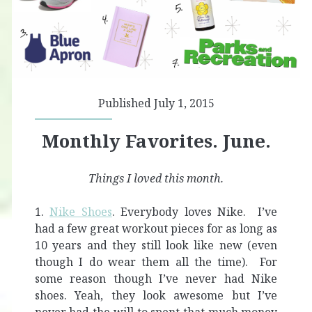
Published July 1, 2015
Monthly Favorites. June.
Things I loved this month.
1.
Nike Shoes
. Everybody loves Nike. I’ve
had a few great workout pieces for as long as
10 years and they still look like new (even
though I do wear them all the time). For
some reason though I’ve never had Nike
shoes. Yeah, they look awesome but I’ve