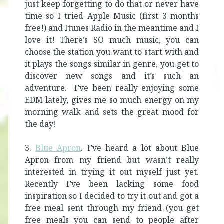
just keep forgetting to do that or never have
time so I tried Apple Music (first 3 months
free!) and Itunes Radio in the meantime and I
love it! There’s SO much music, you can
choose the station you want to start with and
it plays the songs similar in genre, you get to
discover new songs and it’s such an
adventure. I’ve been really enjoying some
EDM lately, gives me so much energy on my
morning walk and sets the great mood for
the day!
3.
Blue Apron
. I’ve heard a lot about Blue
Apron from my friend but wasn’t really
interested in trying it out myself just yet.
Recently I’ve been lacking some food
inspiration so I decided to try it out and got a
free meal sent through my friend (you get
free meals you can send to people after