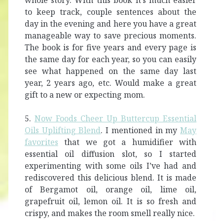
whole story. With this book it’s much easier
to keep track, couple sentences about the
day in the evening and here you have a great
manageable way to save precious moments.
The book is for five years and every page is
the same day for each year, so you can easily
see what happened on the same day last
year, 2 years ago, etc. Would make a great
gift to a new or expecting mom.
5.
Now Foods Cheer Up Buttercup Essential
Oils Uplifting Blend
. I mentioned in my
May
favorites
that we got a humidifier with
essential oil diffusion slot, so I started
experimenting with some oils I’ve had and
rediscovered this delicious blend. It is made
of Bergamot oil, orange oil, lime oil,
grapefruit oil, lemon oil. It is so fresh and
crispy, and makes the room smell really nice.