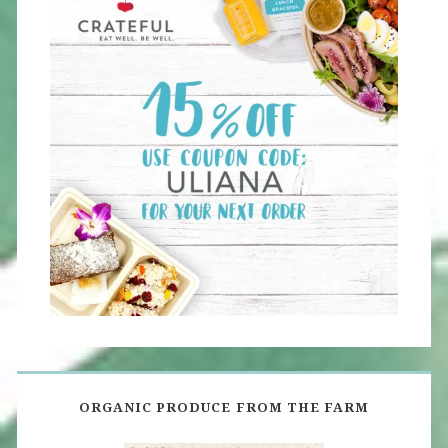
ORGANIC PRODUCE FROM THE FARM