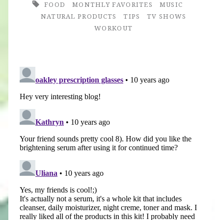
FOOD
MONTHLY FAVORITES
MUSIC
NATURAL PRODUCTS
TIPS
TV SHOWS
WORKOUT