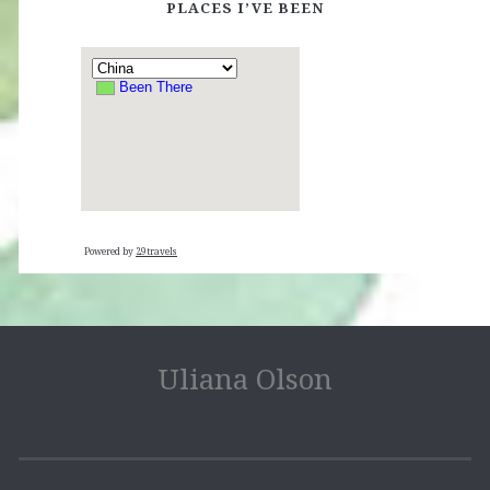
PLACES I’VE BEEN
Powered by
29travels
Uliana Olson