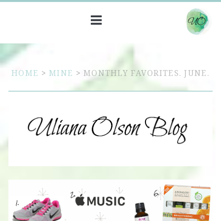
HOME
>
MINE
>
MONTHLY FAVORITES. JUNE.