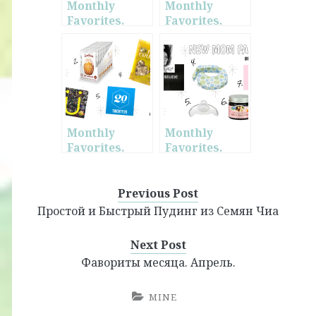
Monthly
Monthly
Favorites.
Favorites.
February.
January.
Monthly
Monthly
Favorites.
Favorites.
October.
March. + New
Mom
Favorites
Previous Post
Простой и Быстрый Пудинг из Семян Чиа
Next Post
Фавориты месяца. Апрель.
MINE