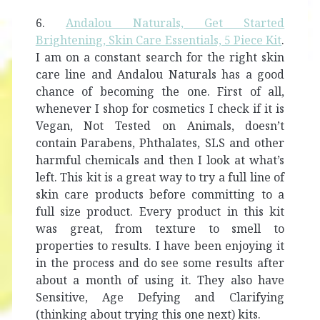
6.
Andalou Naturals, Get Started
Brightening, Skin Care Essentials, 5 Piece Kit
.
I am on a constant search for the right skin
care line and Andalou Naturals has a good
chance of becoming the one. First of all,
whenever I shop for cosmetics I check if it is
Vegan, Not Tested on Animals, doesn’t
contain Parabens, Phthalates, SLS and other
harmful chemicals and then I look at what’s
left. This kit is a great way to try a full line of
skin care products before committing to a
full size product. Every product in this kit
was great, from texture to smell to
properties to results. I have been enjoying it
in the process and do see some results after
about a month of using it. They also have
Sensitive, Age Defying and Clarifying
(thinking about trying this one next) kits.