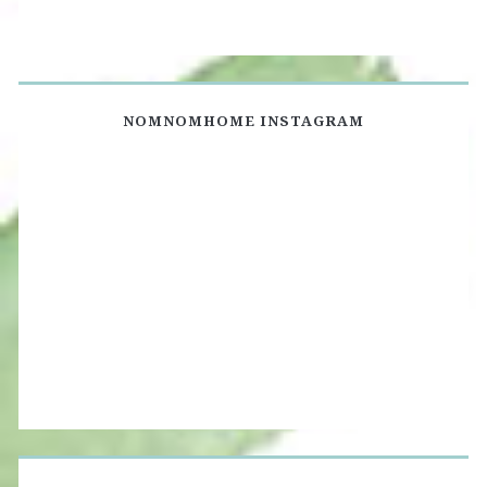
NOMNOMHOME INSTAGRAM