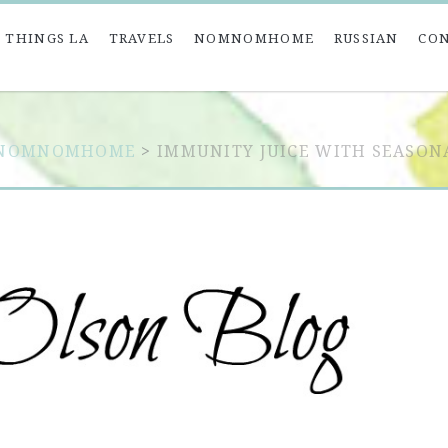
 THINGS LA
TRAVELS
NOMNOMHOME
RUSSIAN
CO
NOMNOMHOME
>
IMMUNITY JUICE WITH SEASON