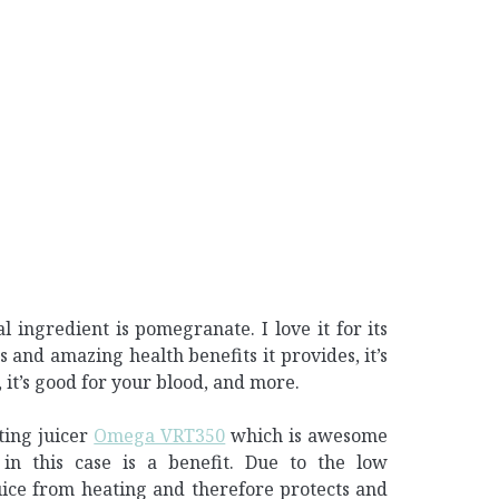
al ingredient is pomegranate. I love it for its
ds and amazing health benefits it provides, it’s
, it’s good for your blood, and more.
ting juicer
Omega VRT350
which is awesome
in this case is a benefit. Due to the low
uice from heating and therefore protects and