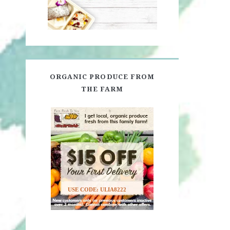
ORGANIC PRODUCE FROM
THE FARM
USE CODE: ULIA8222