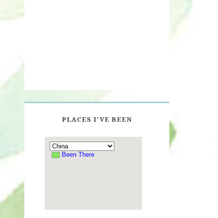
PLACES I’VE BEEN