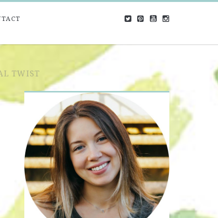
NTACT
AL TWIST