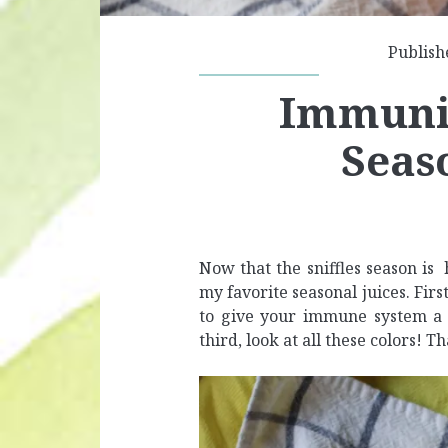
Publish
Immunit
Seas
Now that the sniffles season is
my favorite seasonal juices. First
to give your immune system a g
third, look at all these colors! T