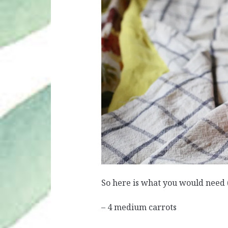
So here is what you would need (
– 4 medium carrots