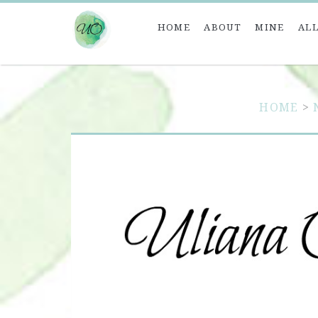
HOME
ABOUT
MINE
ALL
HOME
>