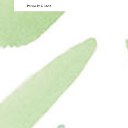
Powered by
29travels