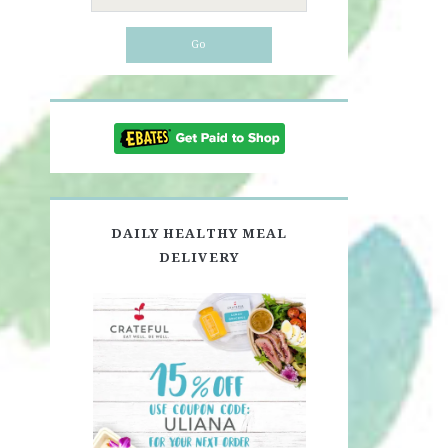
for:
DAILY HEALTHY MEAL
DELIVERY