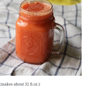
makes about 32 fl.oz.):