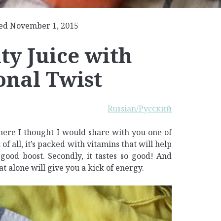
ed November 1, 2015
y Juice with
onal Twist
Russian/Русский
 here I thought I would share with you one of
 of all, it’s packed with vitamins that will help
ood boost. Secondly, it tastes so good! And
hat alone will give you a kick of energy.