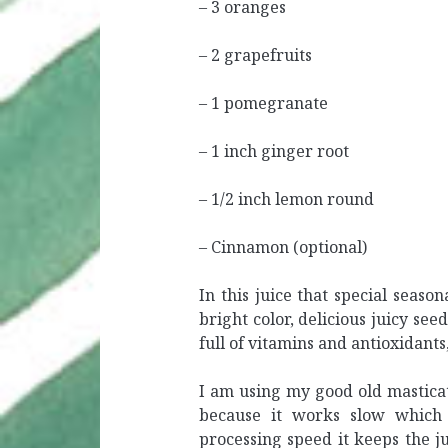
– 3 oranges
– 2 grapefruits
– 1 pomegranate
– 1 inch ginger root
– 1/2 inch lemon round
– Cinnamon (optional)
In this juice that special season
bright color, delicious juicy see
full of vitamins and antioxidants
I am using my good old mastica
because it works slow which 
processing speed it keeps the j