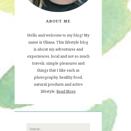
ABOUT ME
Hello and welcome to my blog! My
name is Uliana. This lifestyle blog
is about my adventures and
experiences, local and not so much
travels, simple pleasures and
things that I like such as
photography, healthy food,
natural products and active
lifestyle.
Read More
Search