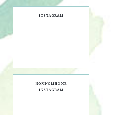
INSTAGRAM
NOMNOMHOME
INSTAGRAM