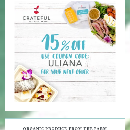
ORGANIC PRODUCE FROM THE FARM