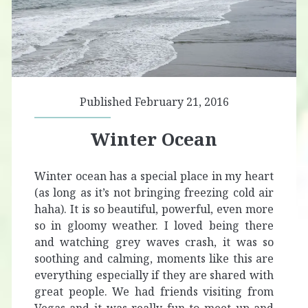
Published February 21, 2016
Winter Ocean
Winter ocean has a special place in my heart
(as long as it’s not bringing freezing cold air
haha). It is so beautiful, powerful, even more
so in gloomy weather. I loved being there
and watching grey waves crash, it was so
soothing and calming, moments like this are
everything especially if they are shared with
great people. We had friends visiting from