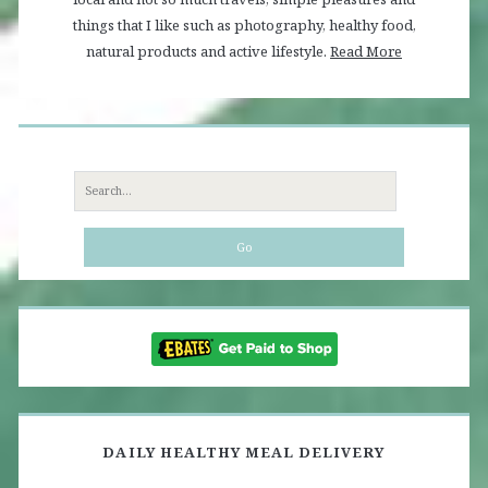
things that I like such as photography, healthy food,
natural products and active lifestyle.
Read More
Search
for:
DAILY HEALTHY MEAL DELIVERY