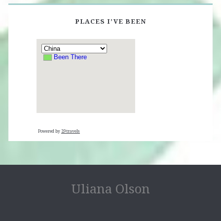
PLACES I’VE BEEN
Powered by
29travels
Uliana Olson