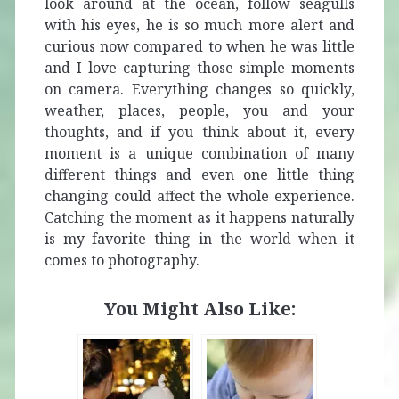
look around at the ocean, follow seagulls
with his eyes, he is so much more alert and
curious now compared to when he was little
and I love capturing those simple moments
on camera. Everything changes so quickly,
weather, places, people, you and your
thoughts, and if you think about it, every
moment is a unique combination of many
different things and even one little thing
changing could affect the whole experience.
Catching the moment as it happens naturally
is my favorite thing in the world when it
comes to photography.
You Might Also Like: