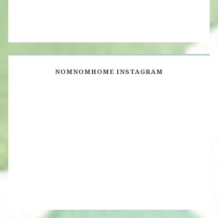
NOMNOMHOME INSTAGRAM