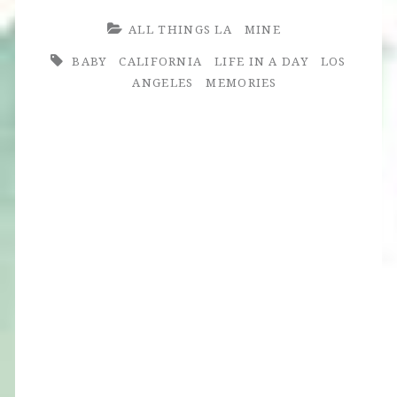
ALL THINGS LA
MINE
BABY
CALIFORNIA
LIFE IN A DAY
LOS
ANGELES
MEMORIES