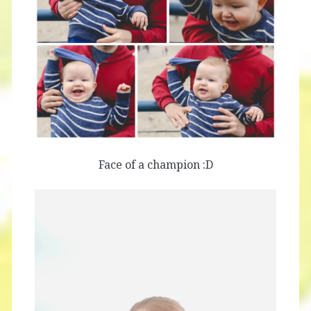
Face of a champion :D