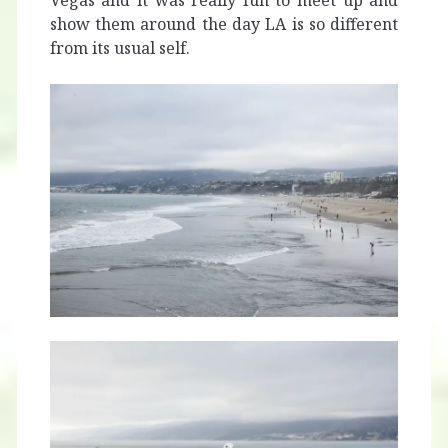
Vegas and it was really fun to meet up and
show them around the day LA is so different
from its usual self.