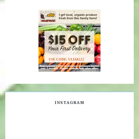
USE CODE: ULIA8222
INSTAGRAM