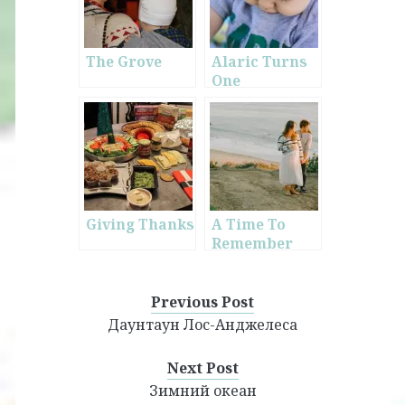
The Grove
Alaric Turns
One
Giving Thanks
A Time To
Remember
Previous Post
Даунтаун Лос-Анджелеса
Next Post
Зимний океан