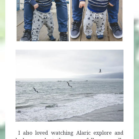
I also loved watching Alaric explore and