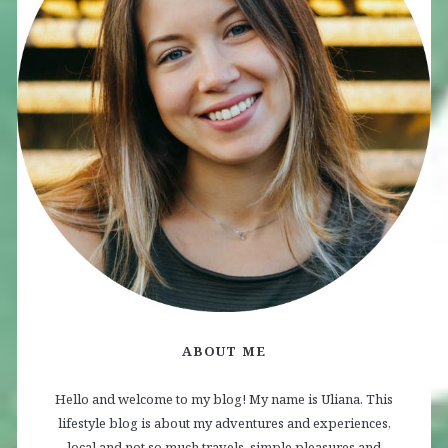
ABOUT ME
Hello and welcome to my blog! My name is Uliana. This
lifestyle blog is about my adventures and experiences,
local and not so much travels, simple pleasures and