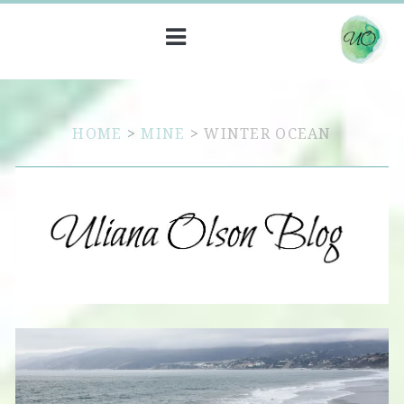
HOME
>
MINE
>
WINTER OCEAN