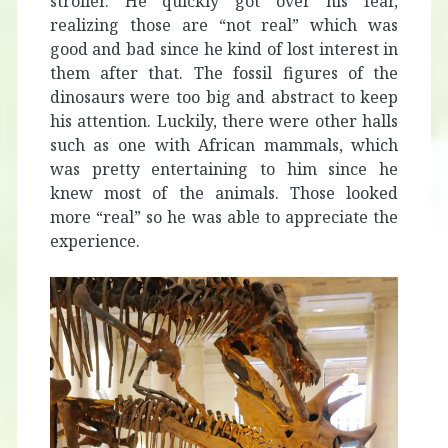
stroller. He quickly got over his fear,
realizing those are “not real” which was
good and bad since he kind of lost interest in
them after that. The fossil figures of the
dinosaurs were too big and abstract to keep
his attention. Luckily, there were other halls
such as one with African mammals, which
was pretty entertaining to him since he
knew most of the animals. Those looked
more “real” so he was able to appreciate the
experience.