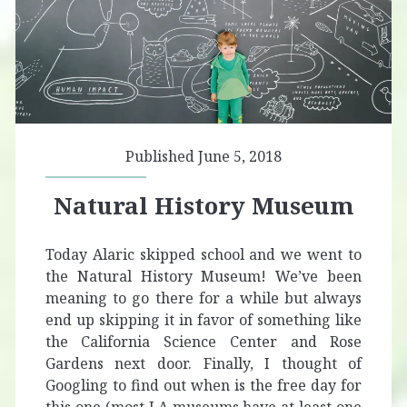
Published June 5, 2018
Natural History Museum
Today Alaric skipped school and we went to
the Natural History Museum! We’ve been
meaning to go there for a while but always
end up skipping it in favor of something like
the California Science Center and Rose
Gardens next door. Finally, I thought of
Googling to find out when is the free day for