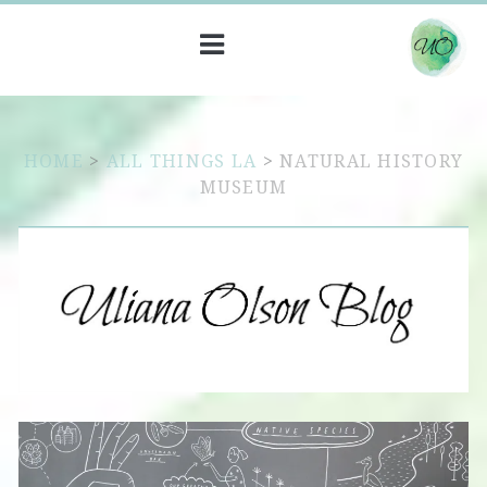
HOME
>
ALL THINGS LA
>
NATURAL HISTORY
MUSEUM