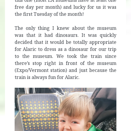
this one (most LA museums have at least one
free day per month) and lucky for us it was
the first Tuesday of the month!
The only thing I knew about the museum
was that it had dinosaurs. It was quickly
decided that it would be totally appropriate
for Alaric to dress as a dinosaur for our trip
to the museum. We took the train since
there’s stop right in front of the museum
(Expo/Vermont station) and just because the
train is always fun for Alaric.