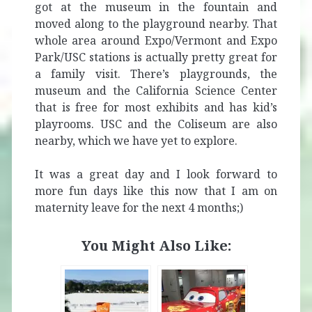
got at the museum in the fountain and
moved along to the playground nearby. That
whole area around Expo/Vermont and Expo
Park/USC stations is actually pretty great for
a family visit. There’s playgrounds, the
museum and the California Science Center
that is free for most exhibits and has kid’s
playrooms. USC and the Coliseum are also
nearby, which we have yet to explore.
It was a great day and I look forward to
more fun days like this now that I am on
maternity leave for the next 4 months;)
You Might Also Like: