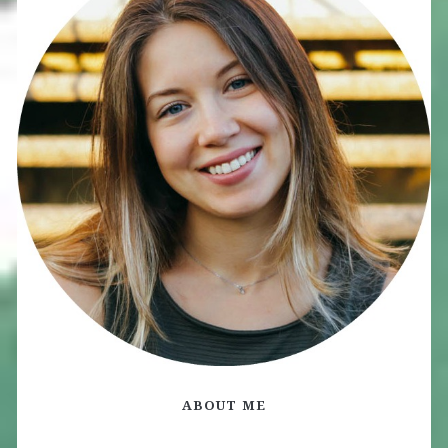
ABOUT ME