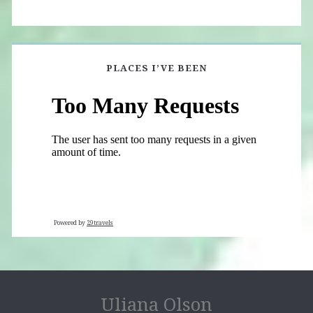
PLACES I’VE BEEN
Powered by
29travels
Uliana Olson