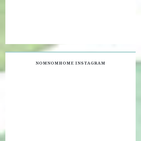
NOMNOMHOME INSTAGRAM