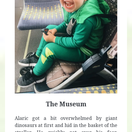
The Museum
Alaric got a bit overwhelmed by giant
dinosaurs at first and hid in the basket of the