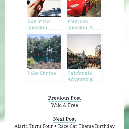
Day at the
Petersen
Museum:
Museum: A
LACMA
Place for Car
Lovers
Lake Shrine
California
Adventure:
“The Other
Disneyland”
Previous Post
Wild & Free
Next Post
Alaric Turns Four + Race Car Theme Birthday