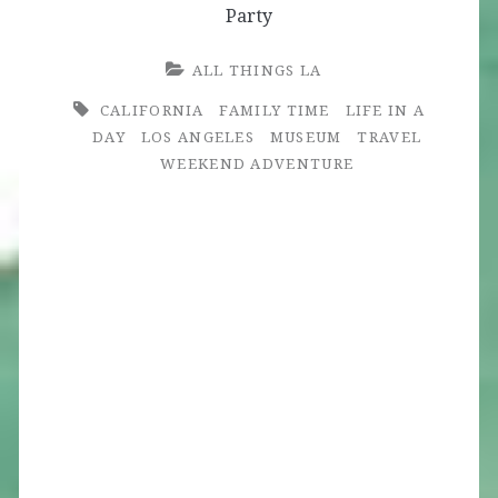
Party
ALL THINGS LA
CALIFORNIA
FAMILY TIME
LIFE IN A
DAY
LOS ANGELES
MUSEUM
TRAVEL
WEEKEND ADVENTURE