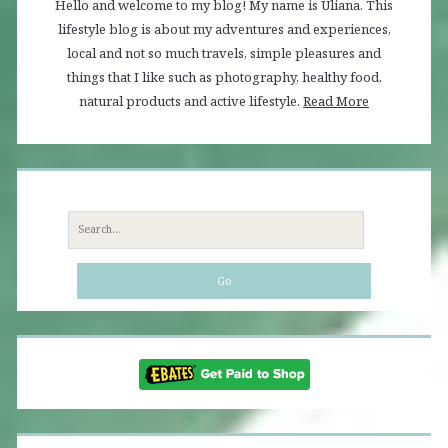
Hello and welcome to my blog! My name is Uliana. This
lifestyle blog is about my adventures and experiences,
local and not so much travels, simple pleasures and
things that I like such as photography, healthy food,
natural products and active lifestyle.
Read More
Search
for: