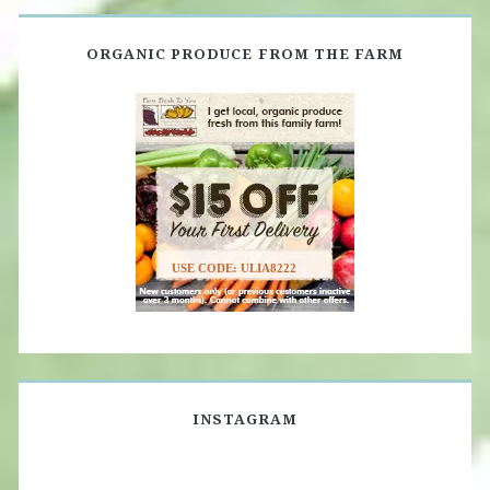
ORGANIC PRODUCE FROM THE FARM
USE CODE: ULIA8222
INSTAGRAM