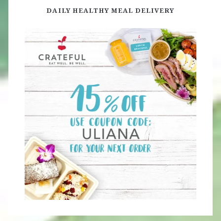
DAILY HEALTHY MEAL DELIVERY