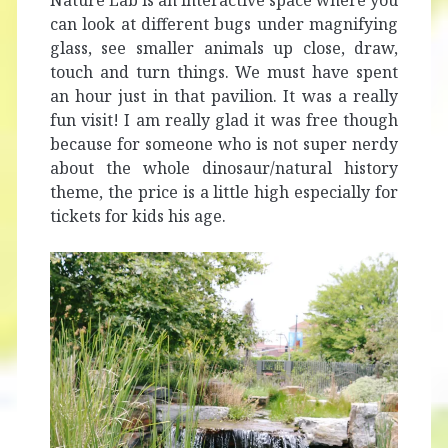
Nature Lab is an interactive space where you
can look at different bugs under magnifying
glass, see smaller animals up close, draw,
touch and turn things. We must have spent
an hour just in that pavilion. It was a really
fun visit! I am really glad it was free though
because for someone who is not super nerdy
about the whole dinosaur/natural history
theme, the price is a little high especially for
tickets for kids his age.