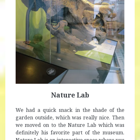
Nature Lab
We had a quick snack in the shade of the
garden outside, which was really nice. Then
we moved on to the Nature Lab which was
definitely his favorite part of the museum.