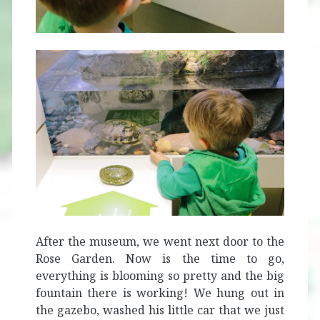
After the museum, we went next door to the
Rose Garden. Now is the time to go,
everything is blooming so pretty and the big
fountain there is working! We hung out in
the gazebo, washed his little car that we just