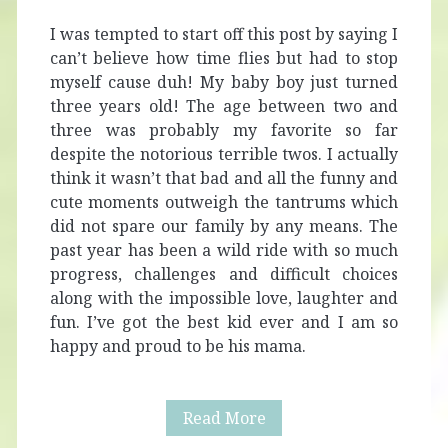
I was tempted to start off this post by saying I
can’t believe how time flies but had to stop
myself cause duh! My baby boy just turned
three years old! The age between two and
three was probably my favorite so far
despite the notorious terrible twos. I actually
think it wasn’t that bad and all the funny and
cute moments outweigh the tantrums which
did not spare our family by any means. The
past year has been a wild ride with so much
progress, challenges and difficult choices
along with the impossible love, laughter and
fun. I’ve got the best kid ever and I am so
happy and proud to be his mama.
Alaric
Read More