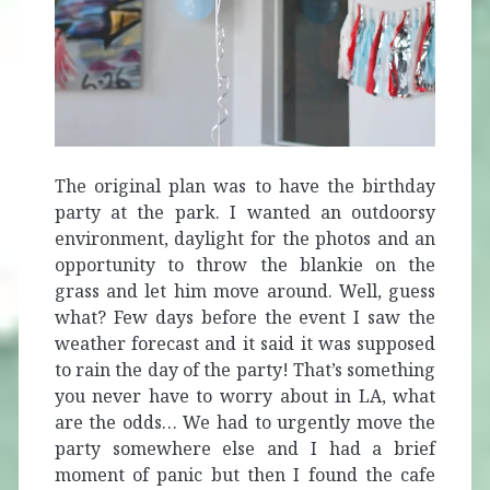
The original plan was to have the birthday
party at the park. I wanted an outdoorsy
environment, daylight for the photos and an
opportunity to throw the blankie on the
grass and let him move around. Well, guess
what? Few days before the event I saw the
weather forecast and it said it was supposed
to rain the day of the party! That’s something
you never have to worry about in LA, what
are the odds… We had to urgently move the
party somewhere else and I had a brief
moment of panic but then I found the cafe