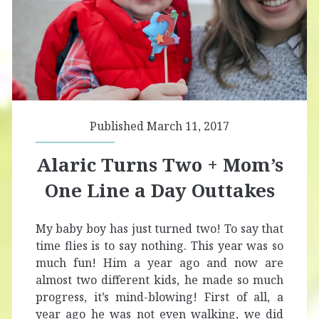
Published March 11, 2017
Alaric Turns Two + Mom’s
One Line a Day Outtakes
My baby boy has just turned two! To say that
time flies is to say nothing. This year was so
much fun! Him a year ago and now are
almost two different kids, he made so much
progress, it’s mind-blowing! First of all, a
year ago he was not even walking, we did