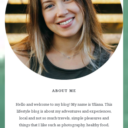
ABOUT ME
Hello and welcome to my blog! My name is Uliana. This
lifestyle blog is about my adventures and experiences,
local and not so much travels, simple pleasures and
things that I like such as photography, healthy food,