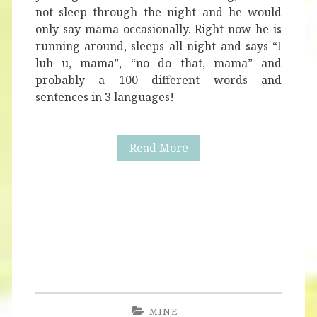
not sleep through the night and he would
only say mama occasionally. Right now he is
running around, sleeps all night and says “I
luh u, mama”, “no do that, mama” and
probably a 100 different words and
sentences in 3 languages!
Alaric
Read More
Turns
Two
+
Mom’s
One
Line
MINE