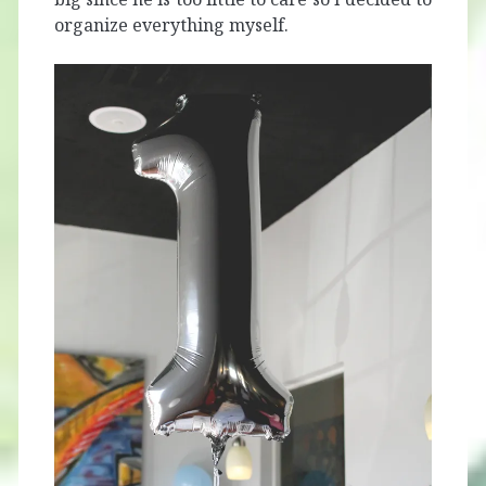
organize everything myself.