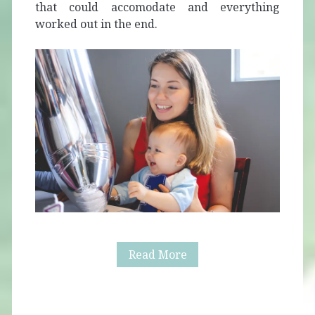
that could accomodate and everything
worked out in the end.
Alaric’s
Read More
First
Birthday