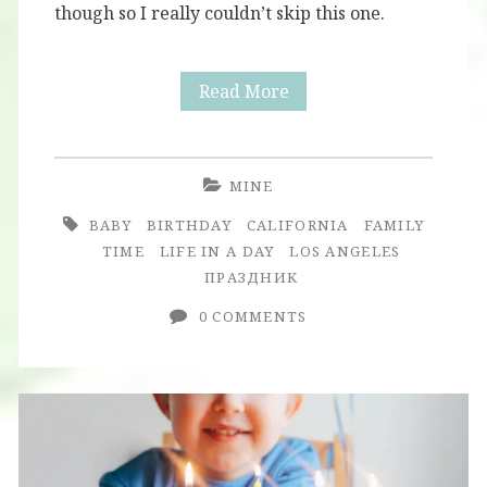
though so I really couldn’t skip this one.
Nika
Read More
Turns
One:
MINE
First
BABY
BIRTHDAY
CALIFORNIA
FAMILY
Birthday
TIME
LIFE IN A DAY
LOS ANGELES
ПРАЗДНИК
Party
0 COMMENTS