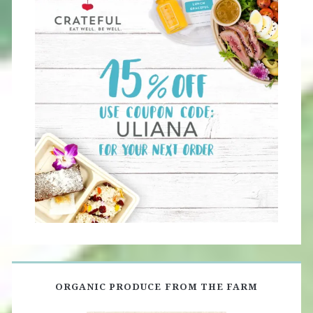
ORGANIC PRODUCE FROM THE FARM