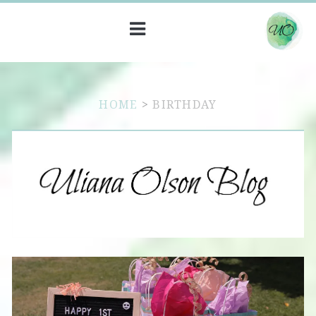
HOME
>
BIRTHDAY