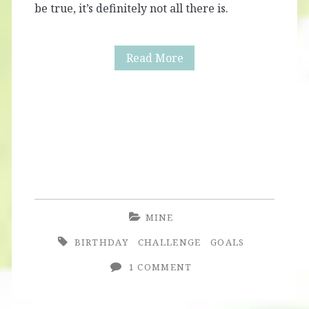
be true, it’s definitely not all there is.
Birthday
Read More
Girl
Confessions
MINE
BIRTHDAY
CHALLENGE
GOALS
1 COMMENT