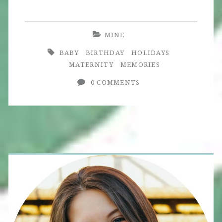
MINE
BABY
BIRTHDAY
HOLIDAYS
MATERNITY
MEMORIES
0 COMMENTS