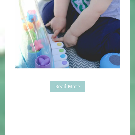
Alaric
Read More
Turns
One