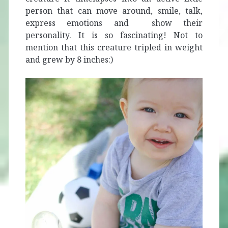
person that can move around, smile, talk,
express emotions and show their
personality. It is so fascinating! Not to
mention that this creature tripled in weight
and grew by 8 inches:)