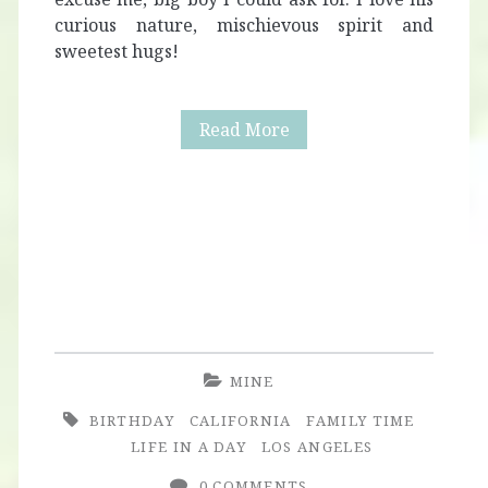
curious nature, mischievous spirit and
sweetest hugs!
Alaric
Read More
Turns
Four
+
Race
Car
Theme
MINE
Birthday
BIRTHDAY
CALIFORNIA
FAMILY TIME
Party
LIFE IN A DAY
LOS ANGELES
0 COMMENTS