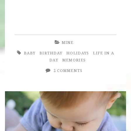
MINE
BABY
BIRTHDAY
HOLIDAYS
LIFE IN A
DAY
MEMORIES
2 COMMENTS