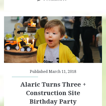
Published March 11, 2018
Alaric Turns Three +
Construction Site
Birthday Party