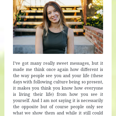
I’ve got many really sweet messages, but it
made me think once again how different is
the way people see you and your life (these
days with following culture being so present,
it makes you think you know how everyone
is living their life) from how you see it
yourself. And I am not saying it is necessarily
the opposite but of course people only see
what we show them and while it still could