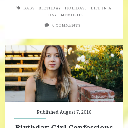
a
BABY
BIRTHDAY
HOLIDAYS
LIFE IN A
Day
DAY
MEMORIES
Outtakes
0 COMMENTS
Published August 7, 2016
Birthday Girl Confessions