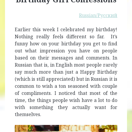
Russian/Русский
Earlier this week I celebrated my birthday!
Nothing really feels different so far. It’s
funny how on your birthday you get to find
out what impression you have on people
based on their messages and comments. In
Russian that is, in English most people rarely
say much more than just a Happy Birthday
(which is still appreciated) but in Russian it is
common to wish a ton seasoned with couple
of compliments. I noticed that most of the
time, the things people wish have a lot to do
with something they actually want for
themselves.