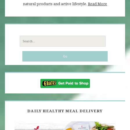
natural products and active lifestyle.
Read More
Search
for:
DAILY HEALTHY MEAL DELIVERY