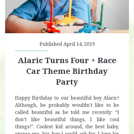
Published April 14, 2019
Alaric Turns Four + Race
Car Theme Birthday
Party
Happy Birthday to our beautiful boy Alaric!
Although, he probably wouldn’t like to be
called beautiful as he told me recently: “I
don’t like beautiful things, I like cool
things!”. Coolest kid around, the best baby,
excuse me, big boy I could ask for. I love his