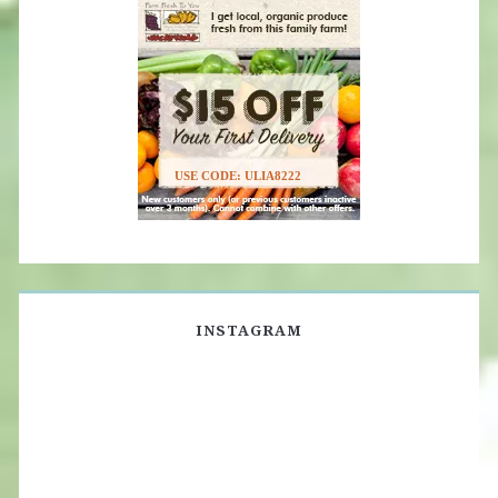
USE CODE: ULIA8222
INSTAGRAM