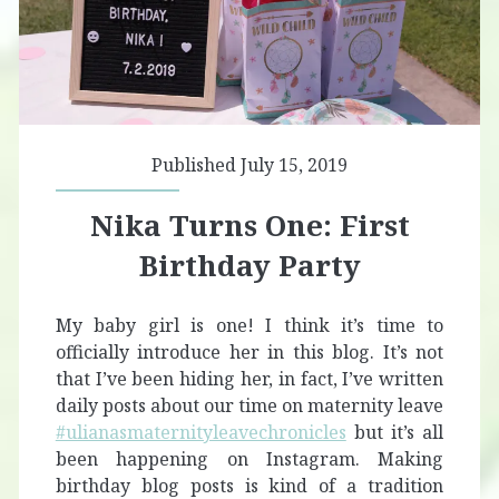
Published July 15, 2019
Nika Turns One: First
Birthday Party
My baby girl is one! I think it’s time to
officially introduce her in this blog. It’s not
that I’ve been hiding her, in fact, I’ve written
daily posts about our time on maternity leave
#ulianasmaternityleavechronicles
but it’s all
been happening on Instagram. Making
birthday blog posts is kind of a tradition