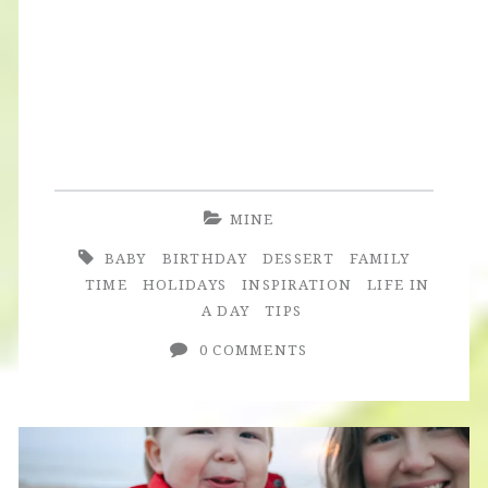
Turns
Three
+
Construction
Site
Birthday
MINE
Party
BABY
BIRTHDAY
DESSERT
FAMILY
TIME
HOLIDAYS
INSPIRATION
LIFE IN
A DAY
TIPS
0 COMMENTS