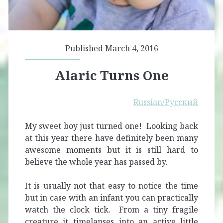
Published March 4, 2016
Alaric Turns One
Russian/Русский
My sweet boy just turned one! Looking back
at this year there have definitely been many
awesome moments but it is still hard to
believe the whole year has passed by.
It is usually not that easy to notice the time
but in case with an infant you can practically
watch the clock tick. From a tiny fragile
creature it timelapses into an active little