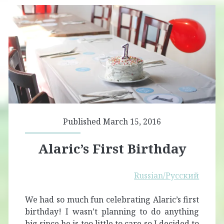
Published March 15, 2016
Alaric’s First Birthday
Russian/Русский
We had so much fun celebrating Alaric’s first
birthday! I wasn’t planning to do anything
big since he is too little to care so I decided to