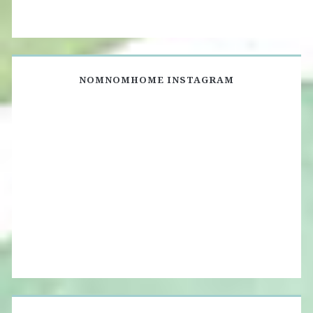
NOMNOMHOME INSTAGRAM