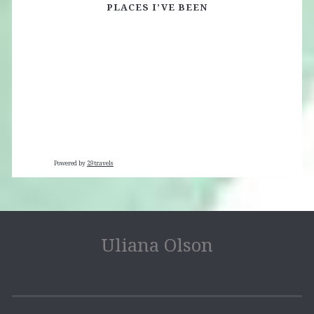
PLACES I’VE BEEN
Powered by
29travels
Uliana Olson