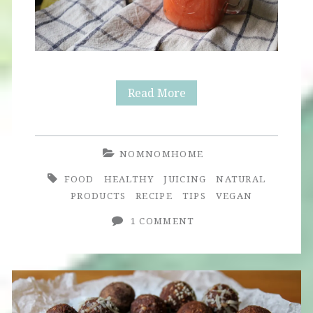
Immunity
Read More
Juice
with
NOMNOMHOME
Seasonal
FOOD
HEALTHY
JUICING
NATURAL
Twist
PRODUCTS
RECIPE
TIPS
VEGAN
1 COMMENT