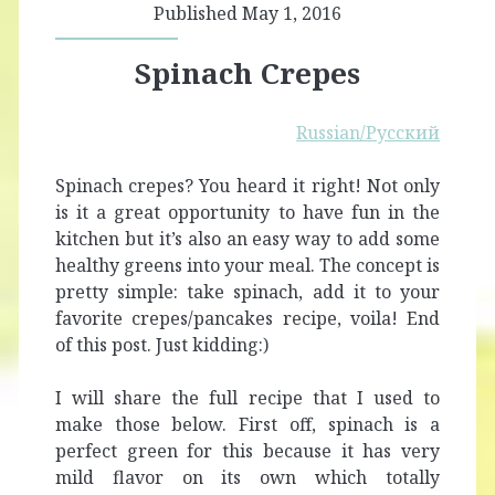
Published May 1, 2016
Spinach Crepes
Russian/Русский
Spinach crepes? You heard it right! Not only
is it a great opportunity to have fun in the
kitchen but it’s also an easy way to add some
healthy greens into your meal. The concept is
pretty simple: take spinach, add it to your
favorite crepes/pancakes recipe, voila! End
of this post. Just kidding:)
I will share the full recipe that I used to
make those below. First off, spinach is a
perfect green for this because it has very
mild flavor on its own which totally