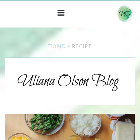
HOME
>
RECIPE