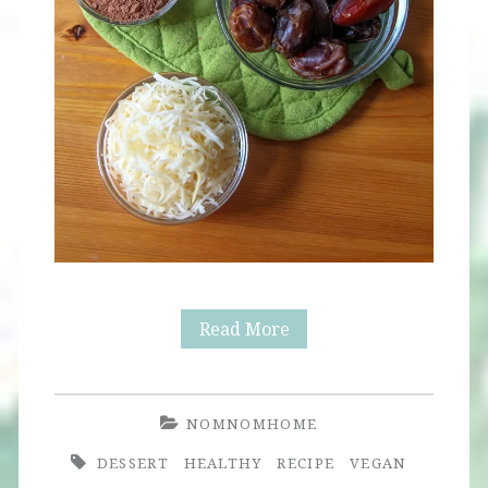
Raw
Read More
Chocolate
Candy
NOMNOMHOME
Balls
DESSERT
HEALTHY
RECIPE
VEGAN