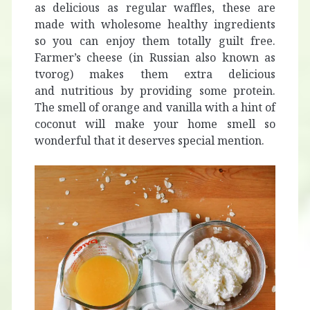
as delicious as regular waffles, these are
made with wholesome healthy ingredients
so you can enjoy them totally guilt free.
Farmer’s cheese (in Russian also known as
tvorog) makes them extra delicious
and nutritious by providing some protein.
The smell of orange and vanilla with a hint of
coconut will make your home smell so
wonderful that it deserves special mention.