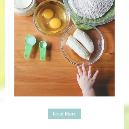
Spinach
Read More
Crepes