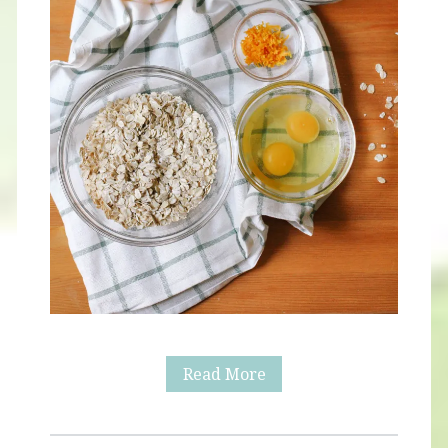
Healthy
Read More
Orange
Waffles