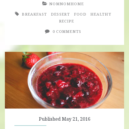
NOMNOMHOME
BREAKFAST
DESSERT
FOOD
HEALTHY
RECIPE
0 COMMENTS
Published May 21, 2016