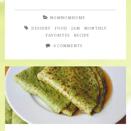
Homemade
Berry
NOMNOMHOME
Jam
DESSERT
FOOD
JAM
MONTHLY
FAVORITES
RECIPE
0 COMMENTS