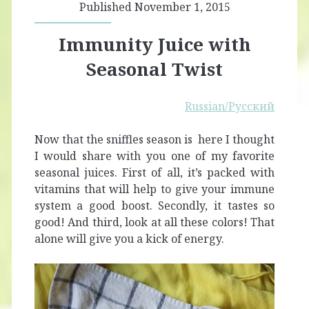
Published November 1, 2015
Immunity Juice with
Seasonal Twist
Russian/Русский
Now that the sniffles season is here I thought
I would share with you one of my favorite
seasonal juices. First of all, it’s packed with
vitamins that will help to give your immune
system a good boost. Secondly, it tastes so
good! And third, look at all these colors! That
alone will give you a kick of energy.