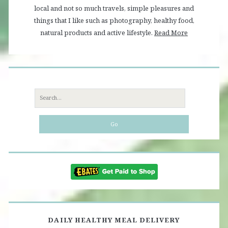
local and not so much travels, simple pleasures and
things that I like such as photography, healthy food,
natural products and active lifestyle.
Read More
Search
for:
DAILY HEALTHY MEAL DELIVERY