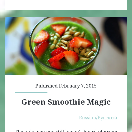
Published February 7, 2015
Green Smoothie Magic
Russian/Русский
The only way you still haven’t heard of green