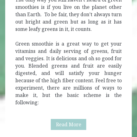
smoothies is if you live on the planet other
than Earth. To be fair, they don’t always turn
out bright and green but as long as it has
some leafy greens in it, it counts.
Green smoothie is a great way to get your
vitamins and daily serving of greens, fruit
and veggies. It is delicious and oh so good for
you. Blended greens and fruit are easily
digested, and will satisfy your hunger
because of the high fiber content. Feel free to
experiment, there are millions of ways to
make it, but the basic scheme is the
following:
Green
Read More
Smoothie