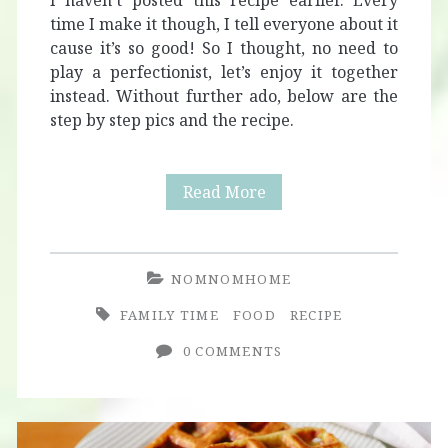
I haven’t posted this recipe earlier. Every
time I make it though, I tell everyone about it
cause it’s so good! So I thought, no need to
play a perfectionist, let’s enjoy it together
instead. Without further ado, below are the
step by step pics and the recipe.
Vegetarian
Read More
Easter
Pie
NOMNOMHOME
with
FAMILY TIME
FOOD
RECIPE
Mushrooms
0 COMMENTS
and
Asparagus