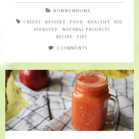
NOMNOMHOME
CREPES
DESSERT
FOOD
HEALTHY
KID
APPROVED
NATURAL PRODUCTS
RECIPE
TIPS
2 COMMENTS