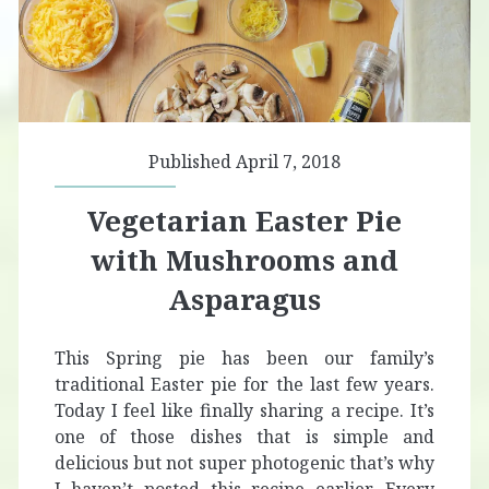
Published April 7, 2018
Vegetarian Easter Pie
with Mushrooms and
Asparagus
This Spring pie has been our family’s
traditional Easter pie for the last few years.
Today I feel like finally sharing a recipe. It’s
one of those dishes that is simple and
delicious but not super photogenic that’s why