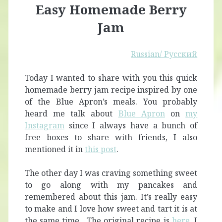
Easy Homemade Berry
Jam
Russian/ Русский
Today I wanted to share with you this quick
homemade berry jam recipe inspired by one
of the Blue Apron’s meals. You probably
heard me talk about
Blue Apron
on
my
Instagram
since I always have a bunch of
free boxes to share with friends, I also
mentioned it in
this post
.
The other day I was craving something sweet
to go along with my pancakes and
remembered about this jam. It’s really easy
to make and I love how sweet and tart it is at
the same time. The original recipe is
here
. I