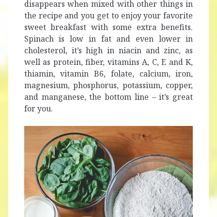
disappears when mixed with other things in
the recipe and you get to enjoy your favorite
sweet breakfast with some extra benefits.
Spinach is low in fat and even lower in
cholesterol, it’s high in niacin and zinc, as
well as protein, fiber, vitamins A, C, E and K,
thiamin, vitamin B6, folate, calcium, iron,
magnesium, phosphorus, potassium, copper,
and manganese, the bottom line – it’s great
for you.