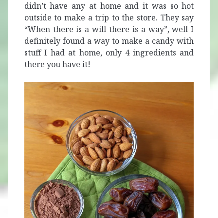
didn’t have any at home and it was so hot
outside to make a trip to the store. They say
“When there is a will there is a way”, well I
definitely found a way to make a candy with
stuff I had at home, only 4 ingredients and
there you have it!