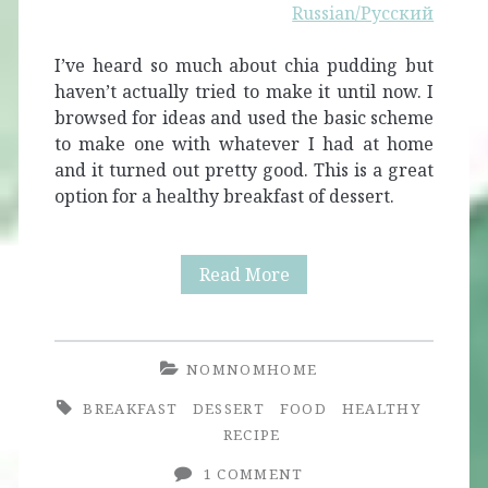
Russian/Русский
I’ve heard so much about chia pudding but
haven’t actually tried to make it until now. I
browsed for ideas and used the basic scheme
to make one with whatever I had at home
and it turned out pretty good. This is a great
option for a healthy breakfast of dessert.
Quick
Read More
and
Simple
NOMNOMHOME
Chia
BREAKFAST
DESSERT
FOOD
HEALTHY
Pudding
RECIPE
1 COMMENT