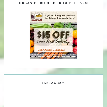
ORGANIC PRODUCE FROM THE FARM
USE CODE: ULIA8222
INSTAGRAM