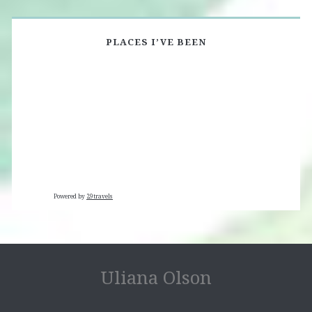
PLACES I’VE BEEN
Powered by
29travels
Uliana Olson