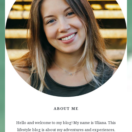
ABOUT ME
Hello and welcome to my blog! My name is Uliana. This
lifestyle blog is about my adventures and experiences,