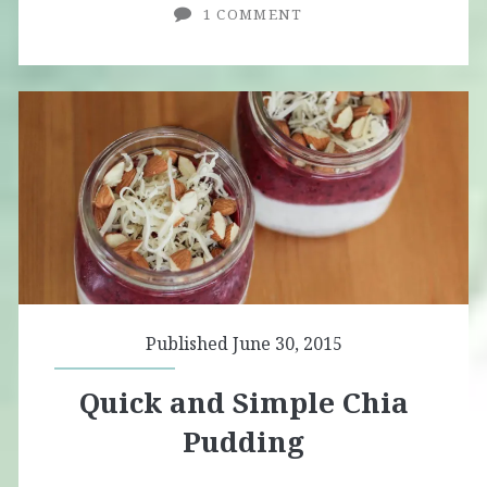
1 COMMENT
Published June 30, 2015
Quick and Simple Chia
Pudding