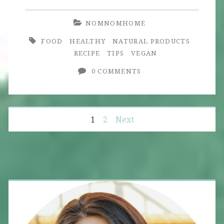
Magic
NOMNOMHOME
FOOD
HEALTHY
NATURAL PRODUCTS
RECIPE
TIPS
VEGAN
0 COMMENTS
Posts
1
2
Next
navigation