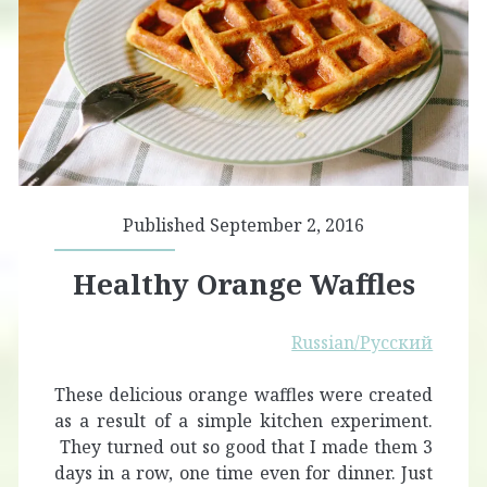
Published September 2, 2016
Healthy Orange Waffles
Russian/Русский
These delicious orange waffles were created
as a result of a simple kitchen experiment.
They turned out so good that I made them 3
days in a row, one time even for dinner. Just