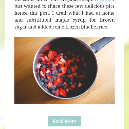
just wanted to share these few delicious pics
hence this post. I used what I had at home
and substituted maple syrup for brown
sugar and added some frozen blueberries.
Easy
Read More