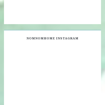
NOMNOMHOME INSTAGRAM