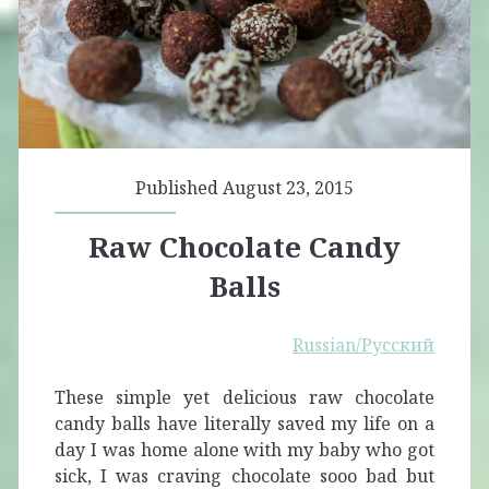
Published August 23, 2015
Raw Chocolate Candy
Balls
Russian/Русский
These simple yet delicious raw chocolate
candy balls have literally saved my life on a
day I was home alone with my baby who got
sick, I was craving chocolate sooo bad but